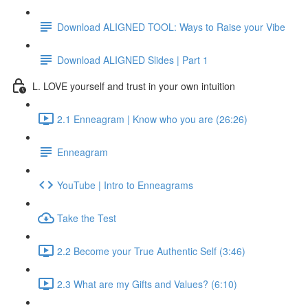
Download ALIGNED TOOL: Ways to Raise your Vibe
Download ALIGNED Slides | Part 1
L. LOVE yourself and trust in your own intuition
2.1 Enneagram | Know who you are (26:26)
Enneagram
YouTube | Intro to Enneagrams
Take the Test
2.2 Become your True Authentic Self (3:46)
2.3 What are my Gifts and Values? (6:10)