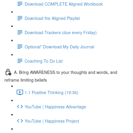
Download COMPLETE Aligned Workbook
Download the Aligned Playlist
Download Trackers (due every Friday)
Optional* Download My Daily Journal
Coaching To Do List
A. Bring AWARENESS to your thoughts and words, and
reframe limiting beliefs
1.1 Positive Thinking (19:36)
YouTube | Happiness Advantage
YouTube | Happiness Project