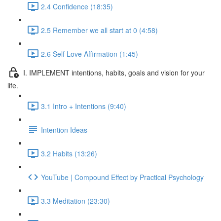
2.4 Confidence (18:35)
2.5 Remember we all start at 0 (4:58)
2.6 Self Love Affirmation (1:45)
I. IMPLEMENT intentions, habits, goals and vision for your
life.
3.1 Intro + Intentions (9:40)
Intention Ideas
3.2 Habits (13:26)
YouTube | Compound Effect by Practical Psychology
3.3 Meditation (23:30)