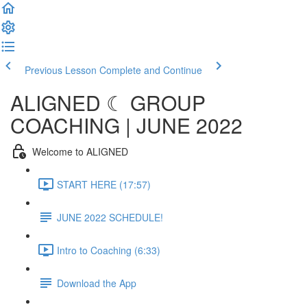
Previous Lesson
Complete and Continue
ALIGNED ☾ GROUP
COACHING | JUNE 2022
Welcome to ALIGNED
START HERE (17:57)
JUNE 2022 SCHEDULE!
Intro to Coaching (6:33)
Download the App