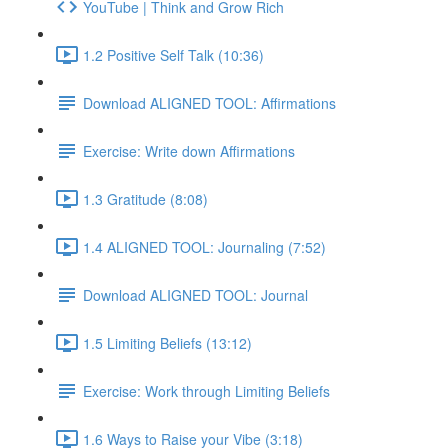
YouTube | Think and Grow Rich
1.2 Positive Self Talk (10:36)
Download ALIGNED TOOL: Affirmations
Exercise: Write down Affirmations
1.3 Gratitude (8:08)
1.4 ALIGNED TOOL: Journaling (7:52)
Download ALIGNED TOOL: Journal
1.5 Limiting Beliefs (13:12)
Exercise: Work through Limiting Beliefs
1.6 Ways to Raise your Vibe (3:18)