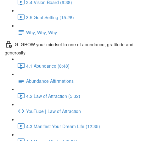
3.4 Vision Board (6:38)
3.5 Goal Setting (15:26)
Why, Why, Why
G. GROW your mindset to one of abundance, gratitude and
generosity
4.1 Abundance (8:48)
Abundance Affirmations
4.2 Law of Attraction (5:32)
YouTube | Law of Attraction
4.3 Manifest Your Dream Life (12:35)