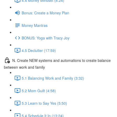
4.4 Money Mindset (8:24)
Bonus: Create a Money Plan
Money Mantras
BONUS: Yoga with Tracy Joy
4.5 Declutter (17:59)
N. Create NEW systems and automations to create balance
between work and family
5.1 Balancing Work and Family (3:32)
5.2 Mom Guilt (4:58)
5.3 Learn to Say Yes (5:50)
5.4 Schedule It In (13:24)