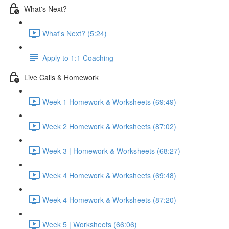
What's Next?
What's Next? (5:24)
Apply to 1:1 Coaching
Live Calls & Homework
Week 1 Homework & Worksheets (69:49)
Week 2 Homework & Worksheets (87:02)
Week 3 | Homework & Worksheets (68:27)
Week 4 Homework & Worksheets (69:48)
Week 4 Homework & Worksheets (87:20)
Week 5 | Worksheets (66:06)