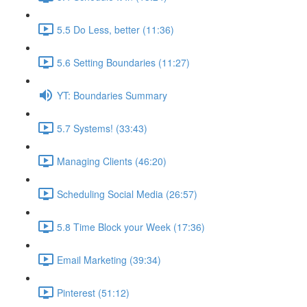
5.5 Do Less, better (11:36)
5.6 Setting Boundaries (11:27)
YT: Boundaries Summary
5.7 Systems! (33:43)
Managing Clients (46:20)
Scheduling Social Media (26:57)
5.8 Time Block your Week (17:36)
Email Marketing (39:34)
Pinterest (51:12)