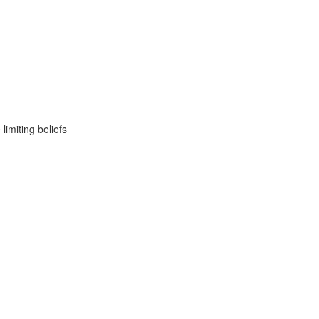
imiting beliefs