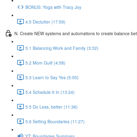
BONUS: Yoga with Tracy Joy
4.5 Declutter (17:59)
N. Create NEW systems and automations to create balance be
5.1 Balancing Work and Family (3:32)
5.2 Mom Guilt (4:58)
5.3 Learn to Say Yes (5:50)
5.4 Schedule It In (13:24)
5.5 Do Less, better (11:36)
5.6 Setting Boundaries (11:27)
YT: Boundaries Summary