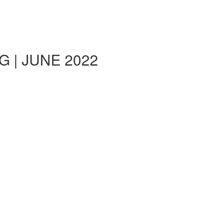
 | JUNE 2022