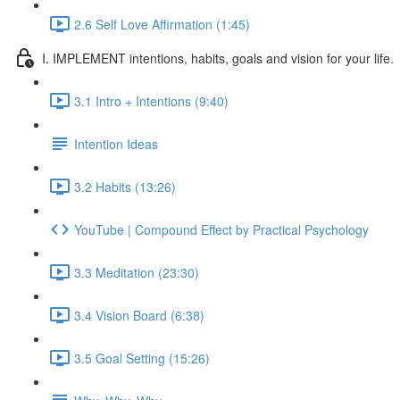
2.6 Self Love Affirmation (1:45)
I. IMPLEMENT intentions, habits, goals and vision for your life.
3.1 Intro + Intentions (9:40)
Intention Ideas
3.2 Habits (13:26)
YouTube | Compound Effect by Practical Psychology
3.3 Meditation (23:30)
3.4 Vision Board (6:38)
3.5 Goal Setting (15:26)