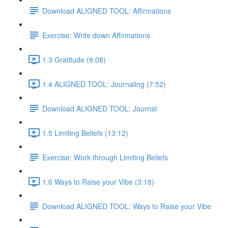
Download ALIGNED TOOL: Affirmations
Exercise: Write down Affirmations
1.3 Gratitude (8:08)
1.4 ALIGNED TOOL: Journaling (7:52)
Download ALIGNED TOOL: Journal
1.5 Limiting Beliefs (13:12)
Exercise: Work through Limiting Beliefs
1.6 Ways to Raise your Vibe (3:18)
Download ALIGNED TOOL: Ways to Raise your Vibe