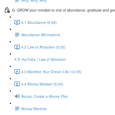
Why, Why, Why
G. GROW your mindset to one of abundance, gratitude and gen
4.1 Abundance (8:48)
Abundance Affirmations
4.2 Law of Attraction (5:32)
YouTube | Law of Attraction
4.3 Manifest Your Dream Life (12:35)
4.4 Money Mindset (8:24)
Bonus: Create a Money Plan
Money Mantras