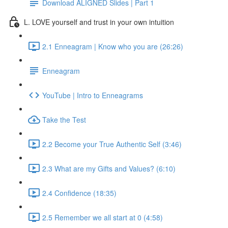
Download ALIGNED Slides | Part 1
L. LOVE yourself and trust in your own intuition
2.1 Enneagram | Know who you are (26:26)
Enneagram
YouTube | Intro to Enneagrams
Take the Test
2.2 Become your True Authentic Self (3:46)
2.3 What are my Gifts and Values? (6:10)
2.4 Confidence (18:35)
2.5 Remember we all start at 0 (4:58)