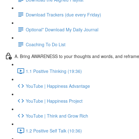
Download Trackers (due every Friday)
Optional* Download My Daily Journal
Coaching To Do List
A. Bring AWARENESS to your thoughts and words, and reframe l
1.1 Positive Thinking (19:36)
YouTube | Happiness Advantage
YouTube | Happiness Project
YouTube | Think and Grow Rich
1.2 Positive Self Talk (10:36)