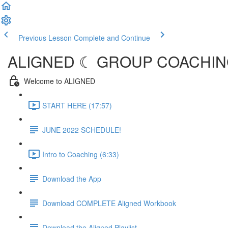
Previous Lesson
Complete and Continue
ALIGNED ☾ GROUP COACHING
Welcome to ALIGNED
START HERE (17:57)
JUNE 2022 SCHEDULE!
Intro to Coaching (6:33)
Download the App
Download COMPLETE Aligned Workbook
Download the Aligned Playlist