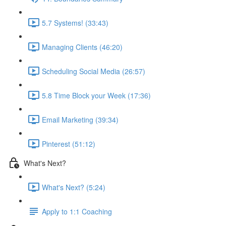
5.7 Systems! (33:43)
Managing Clients (46:20)
Scheduling Social Media (26:57)
5.8 Time Block your Week (17:36)
Email Marketing (39:34)
Pinterest (51:12)
What's Next?
What's Next? (5:24)
Apply to 1:1 Coaching