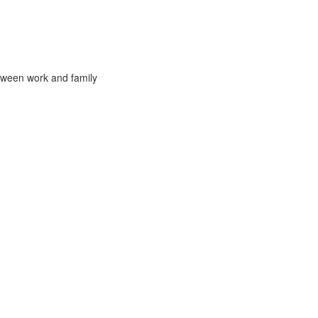
tween work and family