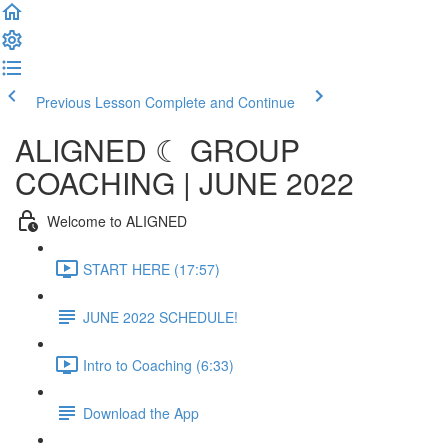
Previous Lesson
Complete and Continue
ALIGNED ☾ GROUP
COACHING | JUNE 2022
Welcome to ALIGNED
START HERE (17:57)
JUNE 2022 SCHEDULE!
Intro to Coaching (6:33)
Download the App