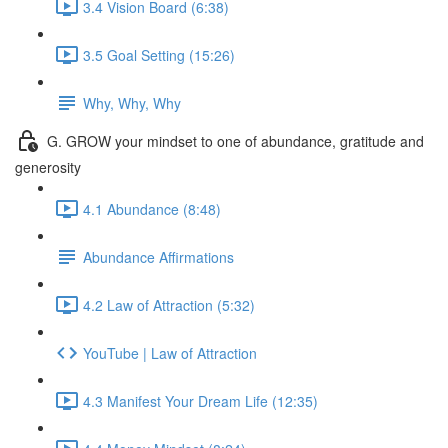
3.4 Vision Board (6:38)
3.5 Goal Setting (15:26)
Why, Why, Why
G. GROW your mindset to one of abundance, gratitude and
generosity
4.1 Abundance (8:48)
Abundance Affirmations
4.2 Law of Attraction (5:32)
YouTube | Law of Attraction
4.3 Manifest Your Dream Life (12:35)