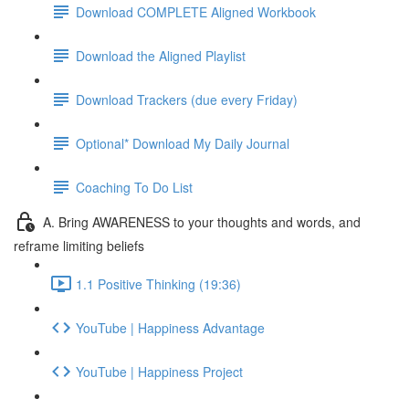
Download COMPLETE Aligned Workbook
Download the Aligned Playlist
Download Trackers (due every Friday)
Optional* Download My Daily Journal
Coaching To Do List
A. Bring AWARENESS to your thoughts and words, and
reframe limiting beliefs
1.1 Positive Thinking (19:36)
YouTube | Happiness Advantage
YouTube | Happiness Project