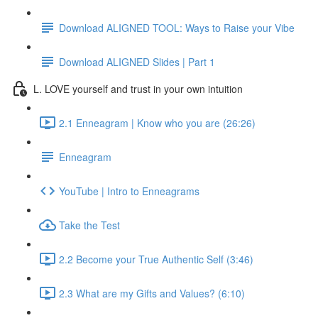
Download ALIGNED TOOL: Ways to Raise your Vibe
Download ALIGNED Slides | Part 1
L. LOVE yourself and trust in your own intuition
2.1 Enneagram | Know who you are (26:26)
Enneagram
YouTube | Intro to Enneagrams
Take the Test
2.2 Become your True Authentic Self (3:46)
2.3 What are my Gifts and Values? (6:10)