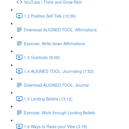
YouTube | Think and Grow Rich
1.2 Positive Self Talk (10:36)
Download ALIGNED TOOL: Affirmations
Exercise: Write down Affirmations
1.3 Gratitude (8:08)
1.4 ALIGNED TOOL: Journaling (7:52)
Download ALIGNED TOOL: Journal
1.5 Limiting Beliefs (13:12)
Exercise: Work through Limiting Beliefs
1.6 Ways to Raise your Vibe (3:18)