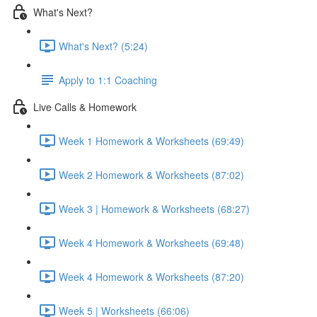
What's Next?
What's Next? (5:24)
Apply to 1:1 Coaching
Live Calls & Homework
Week 1 Homework & Worksheets (69:49)
Week 2 Homework & Worksheets (87:02)
Week 3 | Homework & Worksheets (68:27)
Week 4 Homework & Worksheets (69:48)
Week 4 Homework & Worksheets (87:20)
Week 5 | Worksheets (66:06)