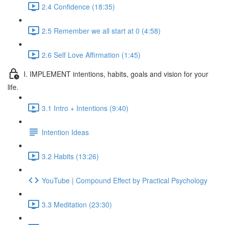
2.4 Confidence (18:35)
2.5 Remember we all start at 0 (4:58)
2.6 Self Love Affirmation (1:45)
I. IMPLEMENT intentions, habits, goals and vision for your
life.
3.1 Intro + Intentions (9:40)
Intention Ideas
3.2 Habits (13:26)
YouTube | Compound Effect by Practical Psychology
3.3 Meditation (23:30)