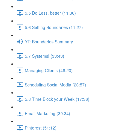
5.5 Do Less, better (11:36)
5.6 Setting Boundaries (11:27)
YT: Boundaries Summary
5.7 Systems! (33:43)
Managing Clients (46:20)
Scheduling Social Media (26:57)
5.8 Time Block your Week (17:36)
Email Marketing (39:34)
Pinterest (51:12)