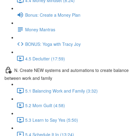
4.4 Money Mindset (8:24)
Bonus: Create a Money Plan
Money Mantras
BONUS: Yoga with Tracy Joy
4.5 Declutter (17:59)
N. Create NEW systems and automations to create balance
between work and family
5.1 Balancing Work and Family (3:32)
5.2 Mom Guilt (4:58)
5.3 Learn to Say Yes (5:50)
5.4 Schedule It In (13:24)