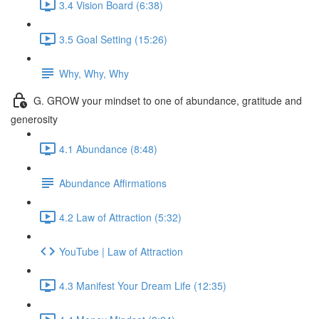
3.4 Vision Board (6:38)
3.5 Goal Setting (15:26)
Why, Why, Why
G. GROW your mindset to one of abundance, gratitude and
generosity
4.1 Abundance (8:48)
Abundance Affirmations
4.2 Law of Attraction (5:32)
YouTube | Law of Attraction
4.3 Manifest Your Dream Life (12:35)