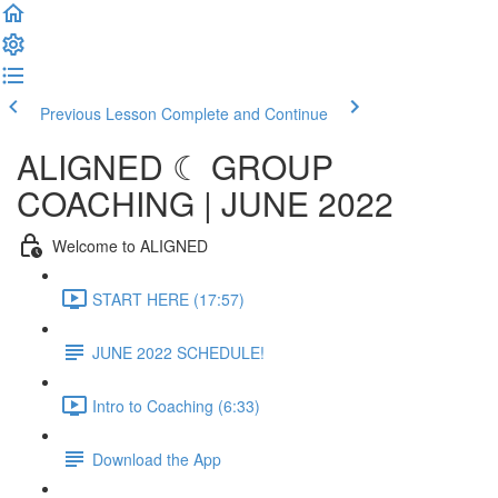
Previous Lesson
Complete and Continue
ALIGNED ☾ GROUP
COACHING | JUNE 2022
Welcome to ALIGNED
START HERE (17:57)
JUNE 2022 SCHEDULE!
Intro to Coaching (6:33)
Download the App