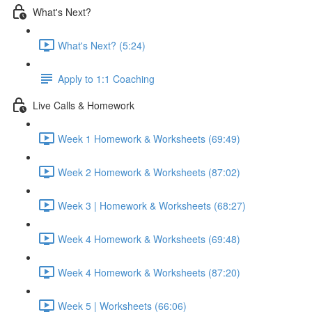
What's Next?
What's Next? (5:24)
Apply to 1:1 Coaching
Live Calls & Homework
Week 1 Homework & Worksheets (69:49)
Week 2 Homework & Worksheets (87:02)
Week 3 | Homework & Worksheets (68:27)
Week 4 Homework & Worksheets (69:48)
Week 4 Homework & Worksheets (87:20)
Week 5 | Worksheets (66:06)