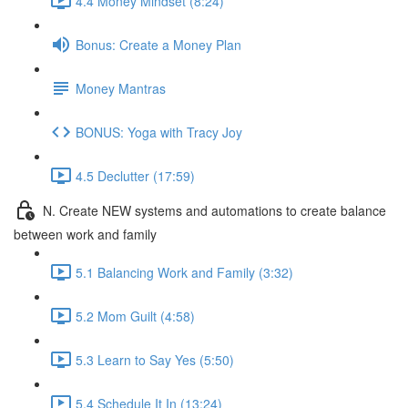
4.4 Money Mindset (8:24)
Bonus: Create a Money Plan
Money Mantras
BONUS: Yoga with Tracy Joy
4.5 Declutter (17:59)
N. Create NEW systems and automations to create balance
between work and family
5.1 Balancing Work and Family (3:32)
5.2 Mom Guilt (4:58)
5.3 Learn to Say Yes (5:50)
5.4 Schedule It In (13:24)