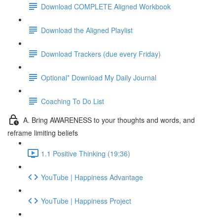
Download COMPLETE Aligned Workbook
Download the Aligned Playlist
Download Trackers (due every Friday)
Optional* Download My Daily Journal
Coaching To Do List
A. Bring AWARENESS to your thoughts and words, and
reframe limiting beliefs
1.1 Positive Thinking (19:36)
YouTube | Happiness Advantage
YouTube | Happiness Project