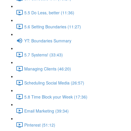
5.5 Do Less, better (11:36)
5.6 Setting Boundaries (11:27)
YT: Boundaries Summary
5.7 Systems! (33:43)
Managing Clients (46:20)
Scheduling Social Media (26:57)
5.8 Time Block your Week (17:36)
Email Marketing (39:34)
Pinterest (51:12)