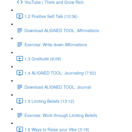
YouTube | Think and Grow Rich
1.2 Positive Self Talk (10:36)
Download ALIGNED TOOL: Affirmations
Exercise: Write down Affirmations
1.3 Gratitude (8:08)
1.4 ALIGNED TOOL: Journaling (7:52)
Download ALIGNED TOOL: Journal
1.5 Limiting Beliefs (13:12)
Exercise: Work through Limiting Beliefs
1.6 Ways to Raise your Vibe (3:18)