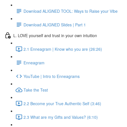
Download ALIGNED TOOL: Ways to Raise your Vibe
Download ALIGNED Slides | Part 1
L. LOVE yourself and trust in your own intuition
2.1 Enneagram | Know who you are (26:26)
Enneagram
YouTube | Intro to Enneagrams
Take the Test
2.2 Become your True Authentic Self (3:46)
2.3 What are my Gifts and Values? (6:10)