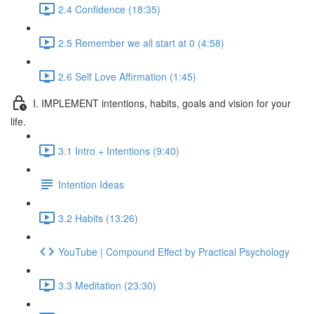
2.4 Confidence (18:35)
2.5 Remember we all start at 0 (4:58)
2.6 Self Love Affirmation (1:45)
I. IMPLEMENT intentions, habits, goals and vision for your
life.
3.1 Intro + Intentions (9:40)
Intention Ideas
3.2 Habits (13:26)
YouTube | Compound Effect by Practical Psychology
3.3 Meditation (23:30)