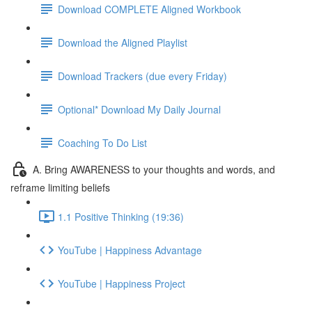
Download COMPLETE Aligned Workbook
Download the Aligned Playlist
Download Trackers (due every Friday)
Optional* Download My Daily Journal
Coaching To Do List
A. Bring AWARENESS to your thoughts and words, and
reframe limiting beliefs
1.1 Positive Thinking (19:36)
YouTube | Happiness Advantage
YouTube | Happiness Project