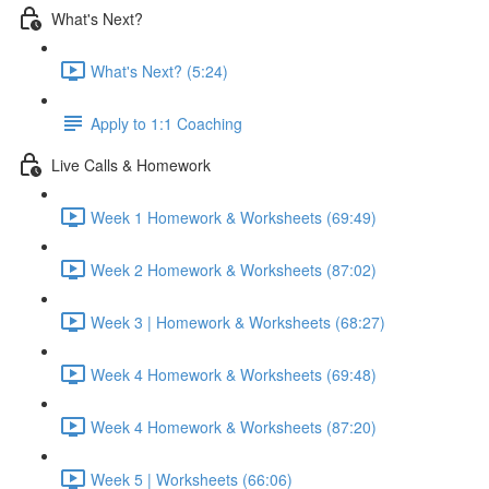
What's Next?
What's Next? (5:24)
Apply to 1:1 Coaching
Live Calls & Homework
Week 1 Homework & Worksheets (69:49)
Week 2 Homework & Worksheets (87:02)
Week 3 | Homework & Worksheets (68:27)
Week 4 Homework & Worksheets (69:48)
Week 4 Homework & Worksheets (87:20)
Week 5 | Worksheets (66:06)