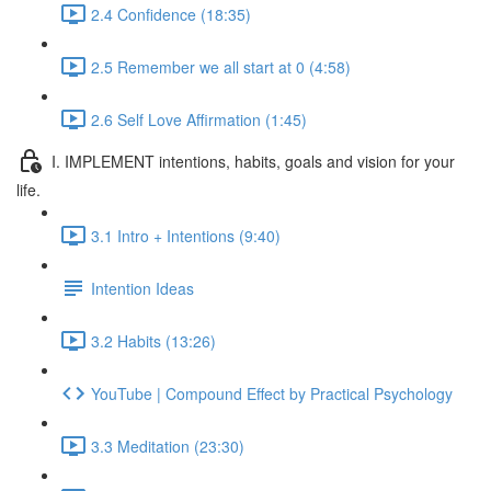
2.4 Confidence (18:35)
2.5 Remember we all start at 0 (4:58)
2.6 Self Love Affirmation (1:45)
I. IMPLEMENT intentions, habits, goals and vision for your
life.
3.1 Intro + Intentions (9:40)
Intention Ideas
3.2 Habits (13:26)
YouTube | Compound Effect by Practical Psychology
3.3 Meditation (23:30)