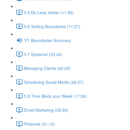
5.5 Do Less, better (11:36)
5.6 Setting Boundaries (11:27)
YT: Boundaries Summary
5.7 Systems! (33:43)
Managing Clients (46:20)
Scheduling Social Media (26:57)
5.8 Time Block your Week (17:36)
Email Marketing (39:34)
Pinterest (51:12)