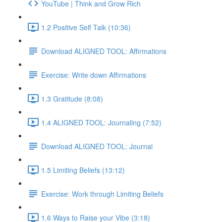
YouTube | Think and Grow Rich
1.2 Positive Self Talk (10:36)
Download ALIGNED TOOL: Affirmations
Exercise: Write down Affirmations
1.3 Gratitude (8:08)
1.4 ALIGNED TOOL: Journaling (7:52)
Download ALIGNED TOOL: Journal
1.5 Limiting Beliefs (13:12)
Exercise: Work through Limiting Beliefs
1.6 Ways to Raise your Vibe (3:18)