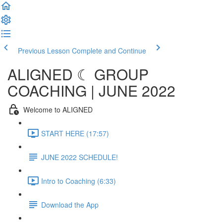
Previous Lesson
Complete and Continue
ALIGNED ☾ GROUP
COACHING | JUNE 2022
Welcome to ALIGNED
START HERE (17:57)
JUNE 2022 SCHEDULE!
Intro to Coaching (6:33)
Download the App