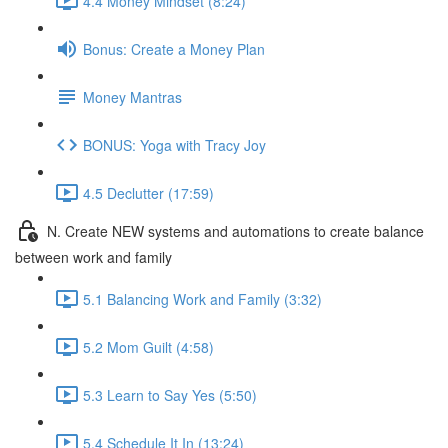
4.4 Money Mindset (8:24)
Bonus: Create a Money Plan
Money Mantras
BONUS: Yoga with Tracy Joy
4.5 Declutter (17:59)
N. Create NEW systems and automations to create balance
between work and family
5.1 Balancing Work and Family (3:32)
5.2 Mom Guilt (4:58)
5.3 Learn to Say Yes (5:50)
5.4 Schedule It In (13:24)