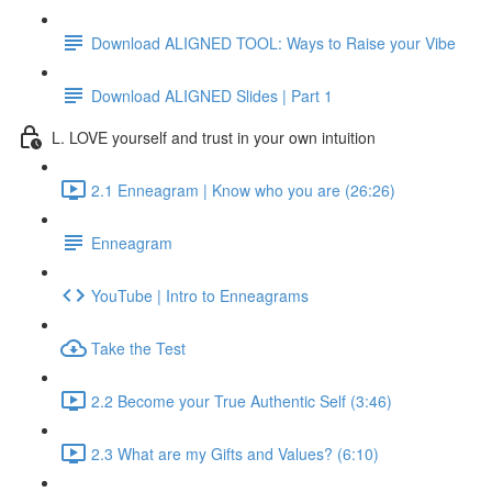
Download ALIGNED TOOL: Ways to Raise your Vibe
Download ALIGNED Slides | Part 1
L. LOVE yourself and trust in your own intuition
2.1 Enneagram | Know who you are (26:26)
Enneagram
YouTube | Intro to Enneagrams
Take the Test
2.2 Become your True Authentic Self (3:46)
2.3 What are my Gifts and Values? (6:10)