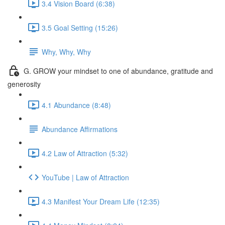
3.4 Vision Board (6:38)
3.5 Goal Setting (15:26)
Why, Why, Why
G. GROW your mindset to one of abundance, gratitude and
generosity
4.1 Abundance (8:48)
Abundance Affirmations
4.2 Law of Attraction (5:32)
YouTube | Law of Attraction
4.3 Manifest Your Dream Life (12:35)