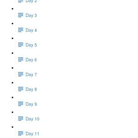
Day 2
Day 3
Day 4
Day 5
Day 6
Day 7
Day 8
Day 9
Day 10
Day 11