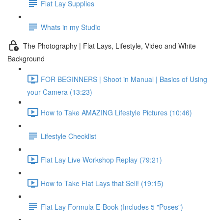
Flat Lay Supplies
Whats in my Studio
The Photography | Flat Lays, Lifestyle, Video and White
Background
FOR BEGINNERS | Shoot in Manual | Basics of Using
your Camera (13:23)
How to Take AMAZING Lifestyle Pictures (10:46)
Lifestyle Checklist
Flat Lay Live Workshop Replay (79:21)
How to Take Flat Lays that Sell! (19:15)
Flat Lay Formula E-Book (Includes 5 "Poses")