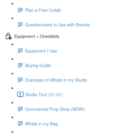
Plan a Free Collab
Questionnaire to Use with Brands
Equipment + Checklists
Equipment I Use
Buying Guide
Examples of Whats in my Studio
Studio Tour (21:31)
Commercial Prop Shop (NEW!)
Whats in my Bag