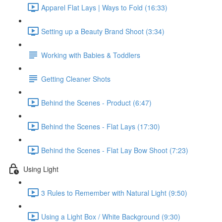
Apparel Flat Lays | Ways to Fold (16:33)
Setting up a Beauty Brand Shoot (3:34)
Working with Babies & Toddlers
Getting Cleaner Shots
Behind the Scenes - Product (6:47)
Behind the Scenes - Flat Lays (17:30)
Behind the Scenes - Flat Lay Bow Shoot (7:23)
Using Light
3 Rules to Remember with Natural Light (9:50)
Using a Light Box / White Background (9:30)