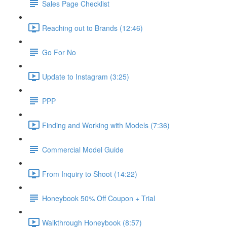
Sales Page Checklist
Reaching out to Brands (12:46)
Go For No
Update to Instagram (3:25)
PPP
Finding and Working with Models (7:36)
Commercial Model Guide
From Inquiry to Shoot (14:22)
Honeybook 50% Off Coupon + Trial
Walkthrough Honeybook (8:57)