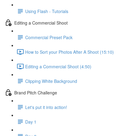
Using Flash - Tutorials
Editing a Commercial Shoot
Commercial Preset Pack
How to Sort your Photos After A Shoot (15:10)
Editing a Commercial Shoot (4:50)
Clipping White Background
Brand Pitch Challenge
Let's put it into action!
Day 1