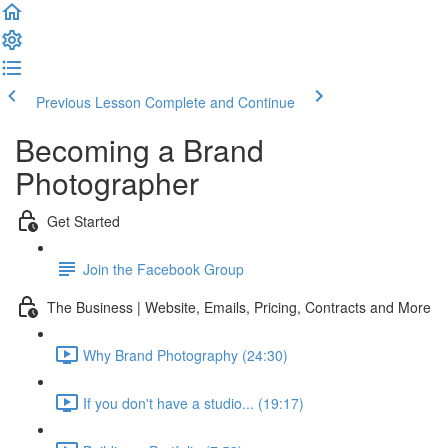
Previous Lesson
Complete and Continue
Becoming a Brand
Photographer
Get Started
Join the Facebook Group
The Business | Website, Emails, Pricing, Contracts and More
Why Brand Photography (24:30)
If you don't have a studio... (19:17)