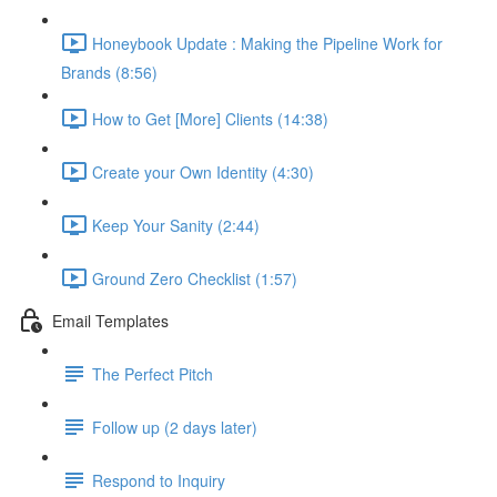
Honeybook Update : Making the Pipeline Work for
Brands (8:56)
How to Get [More] Clients (14:38)
Create your Own Identity (4:30)
Keep Your Sanity (2:44)
Ground Zero Checklist (1:57)
Email Templates
The Perfect Pitch
Follow up (2 days later)
Respond to Inquiry