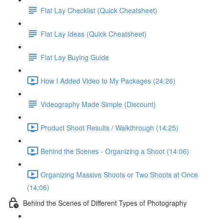
Flat Lay Checklist (Quick Cheatsheet)
Flat Lay Ideas (Quick Cheatsheet)
Flat Lay Buying Guide
How I Added Video to My Packages (24:26)
Videography Made Simple (Discount)
Product Shoot Results / Walkthrough (14:25)
Behind the Scenes - Organizing a Shoot (14:06)
Organizing Massive Shoots or Two Shoots at Once
(14:06)
Behind the Scenes of Different Types of Photography