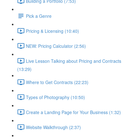
Building a Portfolio (7:53)
Pick a Genre
Pricing & Licensing (10:40)
NEW: Pricing Calculator (2:56)
Live Lesson Talking about Pricing and Contracts
(13:29)
Where to Get Contracts (22:23)
Types of Photography (10:50)
Create a Landing Page for Your Business (1:32)
Website Walkthrough (2:37)