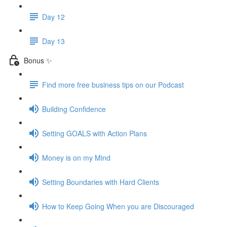
Day 12
Day 13
Bonus ✨
Find more free business tips on our Podcast
Building Confidence
Setting GOALS with Action Plans
Money is on my Mind
Setting Boundaries with Hard Clients
How to Keep Going When you are Discouraged