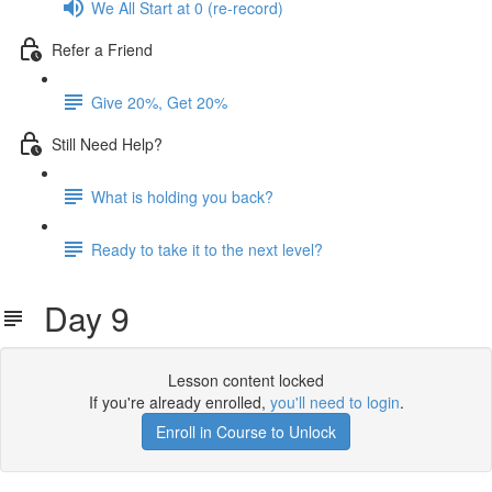
We All Start at 0 (re-record)
Refer a Friend
Give 20%, Get 20%
Still Need Help?
What is holding you back?
Ready to take it to the next level?
Day 9
Lesson content locked
If you're already enrolled,
you'll need to login
.
Enroll in Course to Unlock