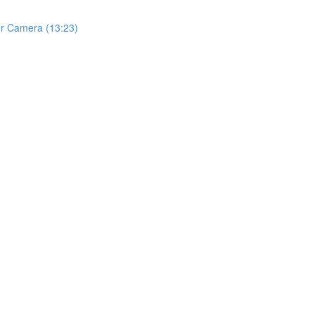
ur Camera (13:23)