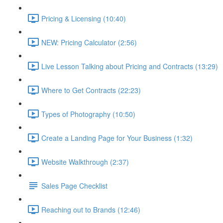
Pricing & Licensing (10:40)
NEW: Pricing Calculator (2:56)
Live Lesson Talking about Pricing and Contracts (13:29)
Where to Get Contracts (22:23)
Types of Photography (10:50)
Create a Landing Page for Your Business (1:32)
Website Walkthrough (2:37)
Sales Page Checklist
Reaching out to Brands (12:46)