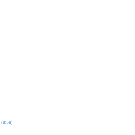
 (8:56)