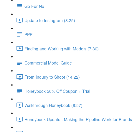
Go For No
Update to Instagram (3:25)
PPP
Finding and Working with Models (7:36)
Commercial Model Guide
From Inquiry to Shoot (14:22)
Honeybook 50% Off Coupon + Trial
Walkthrough Honeybook (8:57)
Honeybook Update : Making the Pipeline Work for Brands