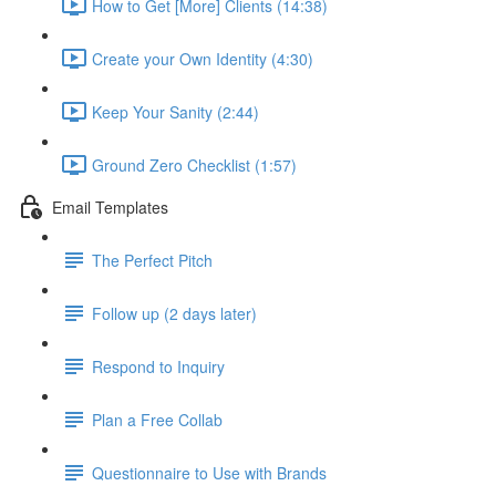
How to Get [More] Clients (14:38)
Create your Own Identity (4:30)
Keep Your Sanity (2:44)
Ground Zero Checklist (1:57)
Email Templates
The Perfect Pitch
Follow up (2 days later)
Respond to Inquiry
Plan a Free Collab
Questionnaire to Use with Brands