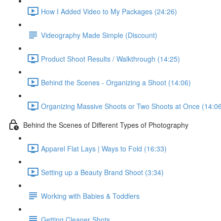
How I Added Video to My Packages (24:26)
Videography Made Simple (Discount)
Product Shoot Results / Walkthrough (14:25)
Behind the Scenes - Organizing a Shoot (14:06)
Organizing Massive Shoots or Two Shoots at Once (14:0
Behind the Scenes of Different Types of Photography
Apparel Flat Lays | Ways to Fold (16:33)
Setting up a Beauty Brand Shoot (3:34)
Working with Babies & Toddlers
Getting Cleaner Shots