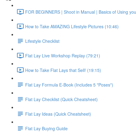
FOR BEGINNERS | Shoot in Manual | Basics of Using yo
How to Take AMAZING Lifestyle Pictures (10:46)
Lifestyle Checklist
Flat Lay Live Workshop Replay (79:21)
How to Take Flat Lays that Sell! (19:15)
Flat Lay Formula E-Book (Includes 5 "Poses")
Flat Lay Checklist (Quick Cheatsheet)
Flat Lay Ideas (Quick Cheatsheet)
Flat Lay Buying Guide