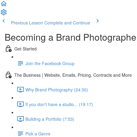
Previous Lesson
Complete and Continue
Becoming a Brand Photographe
Get Started
Join the Facebook Group
The Business | Website, Emails, Pricing, Contracts and More
Why Brand Photography (24:30)
If you don't have a studio... (19:17)
Building a Portfolio (7:53)
Pick a Genre