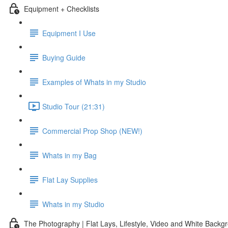
Equipment + Checklists
Equipment I Use
Buying Guide
Examples of Whats in my Studio
Studio Tour (21:31)
Commercial Prop Shop (NEW!)
Whats in my Bag
Flat Lay Supplies
Whats in my Studio
The Photography | Flat Lays, Lifestyle, Video and White Backg