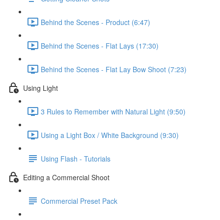
Behind the Scenes - Product (6:47)
Behind the Scenes - Flat Lays (17:30)
Behind the Scenes - Flat Lay Bow Shoot (7:23)
Using Light
3 Rules to Remember with Natural Light (9:50)
Using a Light Box / White Background (9:30)
Using Flash - Tutorials
Editing a Commercial Shoot
Commercial Preset Pack