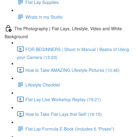
Flat Lay Supplies
Whats in my Studio
The Photography | Flat Lays, Lifestyle, Video and White
Background
FOR BEGINNERS | Shoot in Manual | Basics of Using
your Camera (13:23)
How to Take AMAZING Lifestyle Pictures (10:46)
Lifestyle Checklist
Flat Lay Live Workshop Replay (79:21)
How to Take Flat Lays that Sell! (19:15)
Flat Lay Formula E-Book (Includes 5 "Poses")