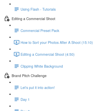
Using Flash - Tutorials
Editing a Commercial Shoot
Commercial Preset Pack
How to Sort your Photos After A Shoot (15:10)
Editing a Commercial Shoot (4:50)
Clipping White Background
Brand Pitch Challenge
Let's put it into action!
Day 1