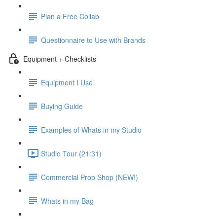
Plan a Free Collab
Questionnaire to Use with Brands
Equipment + Checklists
Equipment I Use
Buying Guide
Examples of Whats in my Studio
Studio Tour (21:31)
Commercial Prop Shop (NEW!)
Whats in my Bag