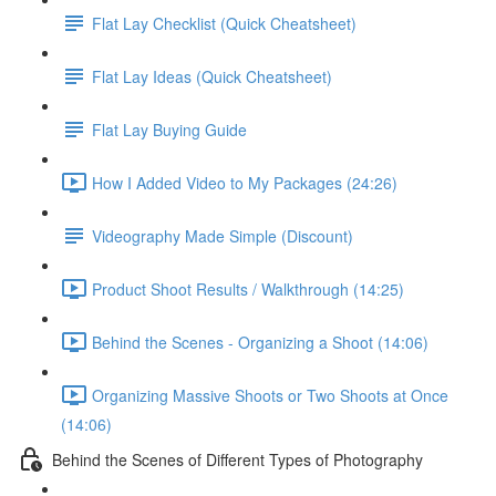
Flat Lay Checklist (Quick Cheatsheet)
Flat Lay Ideas (Quick Cheatsheet)
Flat Lay Buying Guide
How I Added Video to My Packages (24:26)
Videography Made Simple (Discount)
Product Shoot Results / Walkthrough (14:25)
Behind the Scenes - Organizing a Shoot (14:06)
Organizing Massive Shoots or Two Shoots at Once
(14:06)
Behind the Scenes of Different Types of Photography