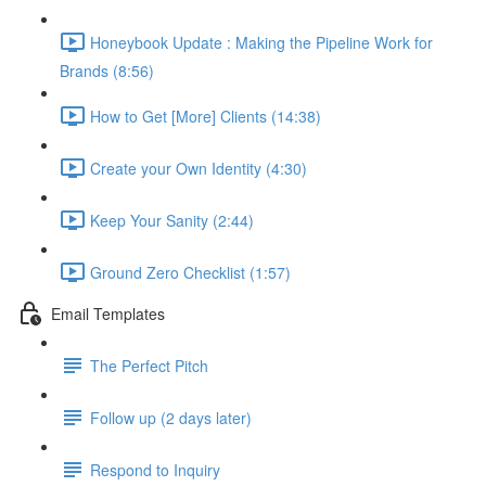
Honeybook Update : Making the Pipeline Work for
Brands (8:56)
How to Get [More] Clients (14:38)
Create your Own Identity (4:30)
Keep Your Sanity (2:44)
Ground Zero Checklist (1:57)
Email Templates
The Perfect Pitch
Follow up (2 days later)
Respond to Inquiry