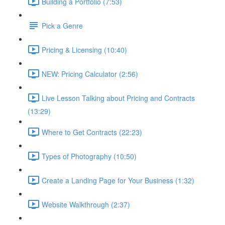
Building a Portfolio (7:53)
Pick a Genre
Pricing & Licensing (10:40)
NEW: Pricing Calculator (2:56)
Live Lesson Talking about Pricing and Contracts
(13:29)
Where to Get Contracts (22:23)
Types of Photography (10:50)
Create a Landing Page for Your Business (1:32)
Website Walkthrough (2:37)