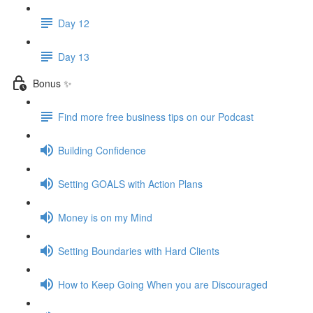
Day 12
Day 13
Bonus ✨
Find more free business tips on our Podcast
Building Confidence
Setting GOALS with Action Plans
Money is on my Mind
Setting Boundaries with Hard Clients
How to Keep Going When you are Discouraged