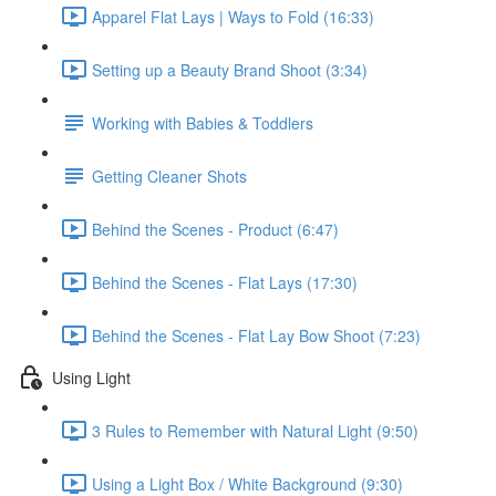
Apparel Flat Lays | Ways to Fold (16:33)
Setting up a Beauty Brand Shoot (3:34)
Working with Babies & Toddlers
Getting Cleaner Shots
Behind the Scenes - Product (6:47)
Behind the Scenes - Flat Lays (17:30)
Behind the Scenes - Flat Lay Bow Shoot (7:23)
Using Light
3 Rules to Remember with Natural Light (9:50)
Using a Light Box / White Background (9:30)