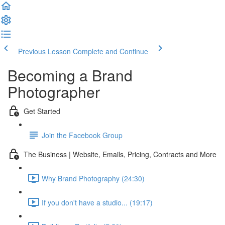
Previous Lesson
Complete and Continue
Becoming a Brand
Photographer
Get Started
Join the Facebook Group
The Business | Website, Emails, Pricing, Contracts and More
Why Brand Photography (24:30)
If you don't have a studio... (19:17)