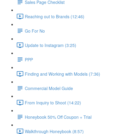
Sales Page Checklist
Reaching out to Brands (12:46)
Go For No
Update to Instagram (3:25)
PPP
Finding and Working with Models (7:36)
Commercial Model Guide
From Inquiry to Shoot (14:22)
Honeybook 50% Off Coupon + Trial
Walkthrough Honeybook (8:57)