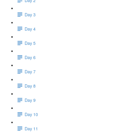
Day 2
Day 3
Day 4
Day 5
Day 6
Day 7
Day 8
Day 9
Day 10
Day 11