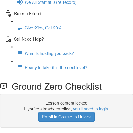
We All Start at 0 (re-record)
Refer a Friend
Give 20%, Get 20%
Still Need Help?
What is holding you back?
Ready to take it to the next level?
Ground Zero Checklist
Lesson content locked
If you're already enrolled,
you'll need to login
.
Enroll in Course to Unlock