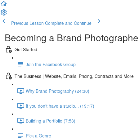
Previous Lesson
Complete and Continue
Becoming a Brand Photographe
Get Started
Join the Facebook Group
The Business | Website, Emails, Pricing, Contracts and More
Why Brand Photography (24:30)
If you don't have a studio... (19:17)
Building a Portfolio (7:53)
Pick a Genre