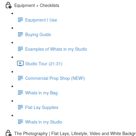
Equipment + Checklists
Equipment I Use
Buying Guide
Examples of Whats in my Studio
Studio Tour (21:31)
Commercial Prop Shop (NEW!)
Whats in my Bag
Flat Lay Supplies
Whats in my Studio
The Photography | Flat Lays, Lifestyle, Video and White Backg