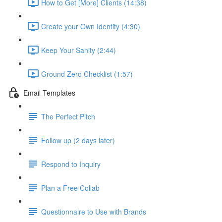
How to Get [More] Clients (14:38)
Create your Own Identity (4:30)
Keep Your Sanity (2:44)
Ground Zero Checklist (1:57)
Email Templates
The Perfect Pitch
Follow up (2 days later)
Respond to Inquiry
Plan a Free Collab
Questionnaire to Use with Brands