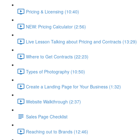
Pricing & Licensing (10:40)
NEW: Pricing Calculator (2:56)
Live Lesson Talking about Pricing and Contracts (13:29)
Where to Get Contracts (22:23)
Types of Photography (10:50)
Create a Landing Page for Your Business (1:32)
Website Walkthrough (2:37)
Sales Page Checklist
Reaching out to Brands (12:46)