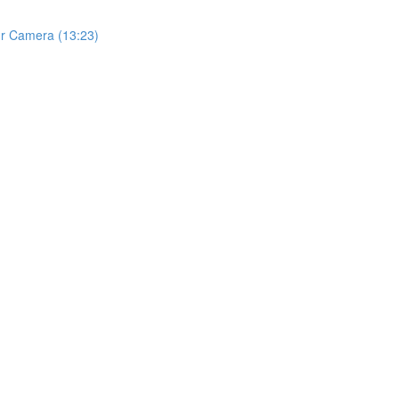
ur Camera (13:23)