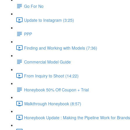
Go For No
Update to Instagram (3:25)
PPP
Finding and Working with Models (7:36)
Commercial Model Guide
From Inquiry to Shoot (14:22)
Honeybook 50% Off Coupon + Trial
Walkthrough Honeybook (8:57)
Honeybook Update : Making the Pipeline Work for Brands