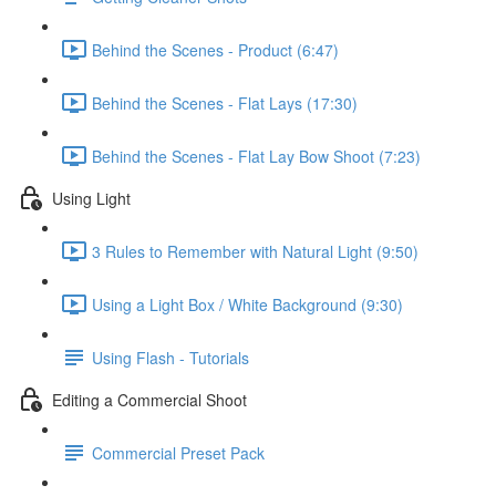
Behind the Scenes - Product (6:47)
Behind the Scenes - Flat Lays (17:30)
Behind the Scenes - Flat Lay Bow Shoot (7:23)
Using Light
3 Rules to Remember with Natural Light (9:50)
Using a Light Box / White Background (9:30)
Using Flash - Tutorials
Editing a Commercial Shoot
Commercial Preset Pack