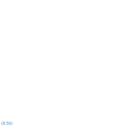
 (8:56)