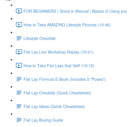
FOR BEGINNERS | Shoot in Manual | Basics of Using yo
How to Take AMAZING Lifestyle Pictures (10:46)
Lifestyle Checklist
Flat Lay Live Workshop Replay (79:21)
How to Take Flat Lays that Sell! (19:15)
Flat Lay Formula E-Book (Includes 5 "Poses")
Flat Lay Checklist (Quick Cheatsheet)
Flat Lay Ideas (Quick Cheatsheet)
Flat Lay Buying Guide