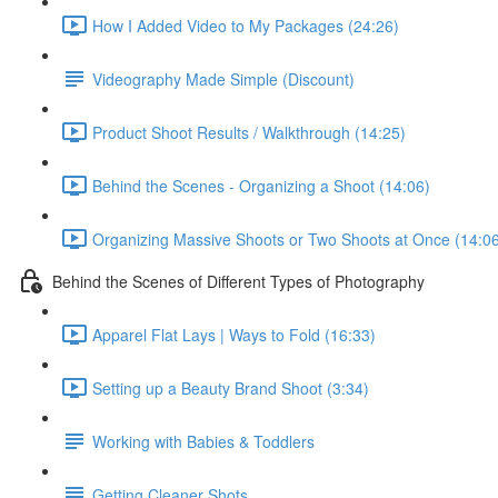
How I Added Video to My Packages (24:26)
Videography Made Simple (Discount)
Product Shoot Results / Walkthrough (14:25)
Behind the Scenes - Organizing a Shoot (14:06)
Organizing Massive Shoots or Two Shoots at Once (14:0
Behind the Scenes of Different Types of Photography
Apparel Flat Lays | Ways to Fold (16:33)
Setting up a Beauty Brand Shoot (3:34)
Working with Babies & Toddlers
Getting Cleaner Shots