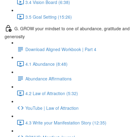
3.4 Vision Board (6:38)
3.5 Goal Setting (15:26)
G. GROW your mindset to one of abundance, gratitude and
generosity
Download Aligned Workbook | Part 4
4.1 Abundance (8:48)
Abundance Affirmations
4.2 Law of Attraction (5:32)
YouTube | Law of Attraction
4.3 Write your Manifestation Story (12:35)