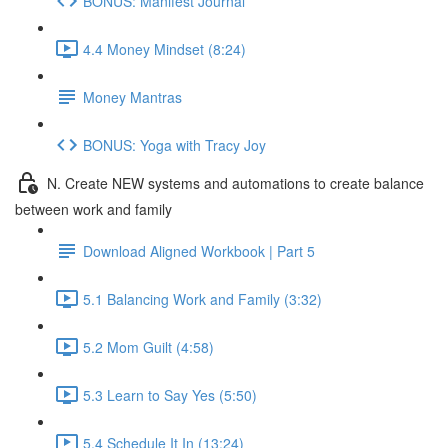
BONUS: Manifest Journal
4.4 Money Mindset (8:24)
Money Mantras
BONUS: Yoga with Tracy Joy
N. Create NEW systems and automations to create balance
between work and family
Download Aligned Workbook | Part 5
5.1 Balancing Work and Family (3:32)
5.2 Mom Guilt (4:58)
5.3 Learn to Say Yes (5:50)
5.4 Schedule It In (13:24)