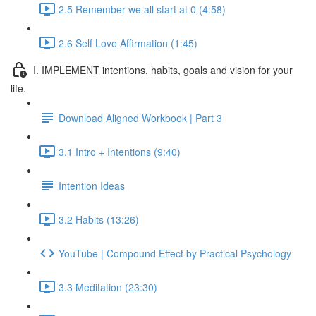
2.5 Remember we all start at 0 (4:58)
2.6 Self Love Affirmation (1:45)
I. IMPLEMENT intentions, habits, goals and vision for your
life.
Download Aligned Workbook | Part 3
3.1 Intro + Intentions (9:40)
Intention Ideas
3.2 Habits (13:26)
YouTube | Compound Effect by Practical Psychology
3.3 Meditation (23:30)