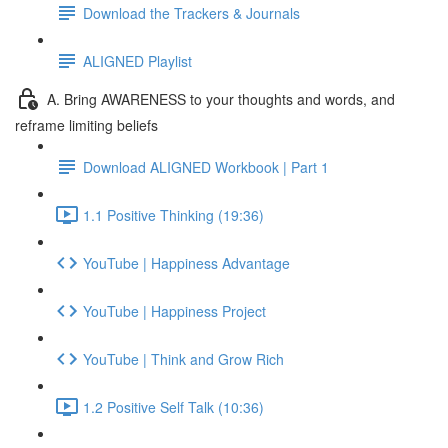
Download the Trackers & Journals
ALIGNED Playlist
A. Bring AWARENESS to your thoughts and words, and
reframe limiting beliefs
Download ALIGNED Workbook | Part 1
1.1 Positive Thinking (19:36)
YouTube | Happiness Advantage
YouTube | Happiness Project
YouTube | Think and Grow Rich
1.2 Positive Self Talk (10:36)