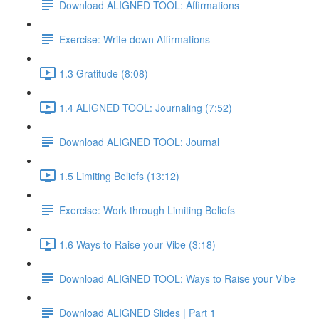
Download ALIGNED TOOL: Affirmations
Exercise: Write down Affirmations
1.3 Gratitude (8:08)
1.4 ALIGNED TOOL: Journaling (7:52)
Download ALIGNED TOOL: Journal
1.5 Limiting Beliefs (13:12)
Exercise: Work through Limiting Beliefs
1.6 Ways to Raise your Vibe (3:18)
Download ALIGNED TOOL: Ways to Raise your Vibe
Download ALIGNED Slides | Part 1