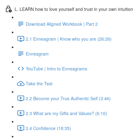
L. LEARN how to love yourself and trust in your own intuition
Download Aligned Workbook | Part 2
2.1 Enneagram | Know who you are (26:26)
Enneagram
YouTube | Intro to Enneagrams
Take the Test
2.2 Become your True Authentic Self (3:46)
2.3 What are my Gifts and Values? (6:10)
2.4 Confidence (18:35)