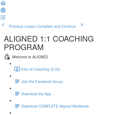
Previous Lesson
Complete and Continue
ALIGNED 1:1 COACHING
PROGRAM
Welcome to ALIGNED
Intro to Coaching (6:33)
Join the Facebook Group
Download the App
Download COMPLETE Aligned Workbook