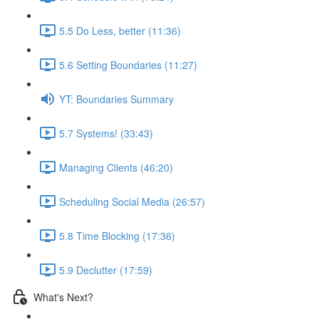
5.5 Do Less, better (11:36)
5.6 Setting Boundaries (11:27)
YT: Boundaries Summary
5.7 Systems! (33:43)
Managing Clients (46:20)
Scheduling Social Media (26:57)
5.8 Time Blocking (17:36)
5.9 Declutter (17:59)
What's Next?