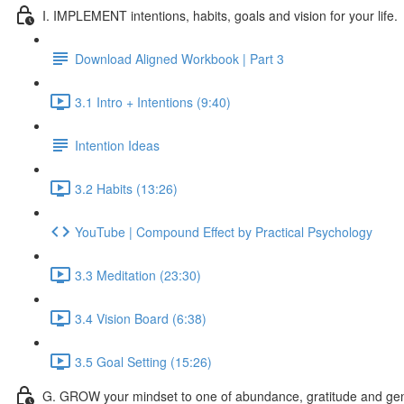
I. IMPLEMENT intentions, habits, goals and vision for your life.
Download Aligned Workbook | Part 3
3.1 Intro + Intentions (9:40)
Intention Ideas
3.2 Habits (13:26)
YouTube | Compound Effect by Practical Psychology
3.3 Meditation (23:30)
3.4 Vision Board (6:38)
3.5 Goal Setting (15:26)
G. GROW your mindset to one of abundance, gratitude and gen