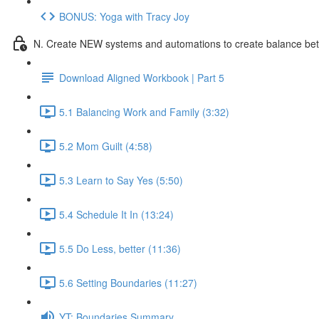
BONUS: Yoga with Tracy Joy
N. Create NEW systems and automations to create balance be
Download Aligned Workbook | Part 5
5.1 Balancing Work and Family (3:32)
5.2 Mom Guilt (4:58)
5.3 Learn to Say Yes (5:50)
5.4 Schedule It In (13:24)
5.5 Do Less, better (11:36)
5.6 Setting Boundaries (11:27)
YT: Boundaries Summary