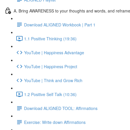
A. Bring AWARENESS to your thoughts and words, and reframe l
Download ALIGNED Workbook | Part 1
1.1 Positive Thinking (19:36)
YouTube | Happiness Advantage
YouTube | Happiness Project
YouTube | Think and Grow Rich
1.2 Positive Self Talk (10:36)
Download ALIGNED TOOL: Affirmations
Exercise: Write down Affirmations