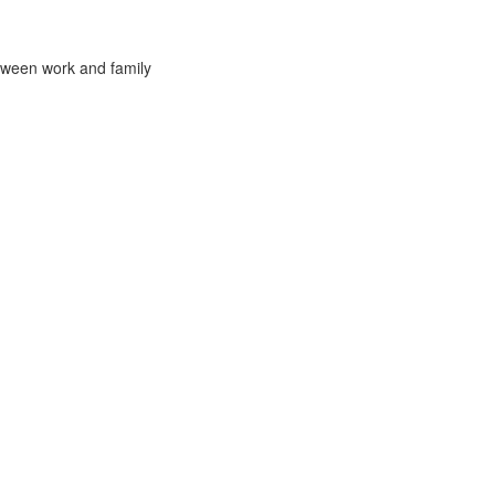
tween work and family