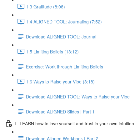
1.3 Gratitude (8:08)
1.4 ALIGNED TOOL: Journaling (7:52)
Download ALIGNED TOOL: Journal
1.5 Limiting Beliefs (13:12)
Exercise: Work through Limiting Beliefs
1.6 Ways to Raise your Vibe (3:18)
Download ALIGNED TOOL: Ways to Raise your Vibe
Download ALIGNED Slides | Part 1
L. LEARN how to love yourself and trust in your own intuition
Download Aligned Workbook | Part 2