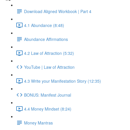
Download Aligned Workbook | Part 4
4.1 Abundance (8:48)
Abundance Affirmations
4.2 Law of Attraction (5:32)
YouTube | Law of Attraction
4.3 Write your Manifestation Story (12:35)
BONUS: Manifest Journal
4.4 Money Mindset (8:24)
Money Mantras