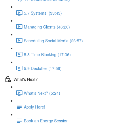
5.7 Systems! (33:43)
Managing Clients (46:20)
Scheduling Social Media (26:57)
5.8 Time Blocking (17:36)
5.9 Declutter (17:59)
What's Next?
What's Next? (5:24)
Apply Here!
Book an Energy Session