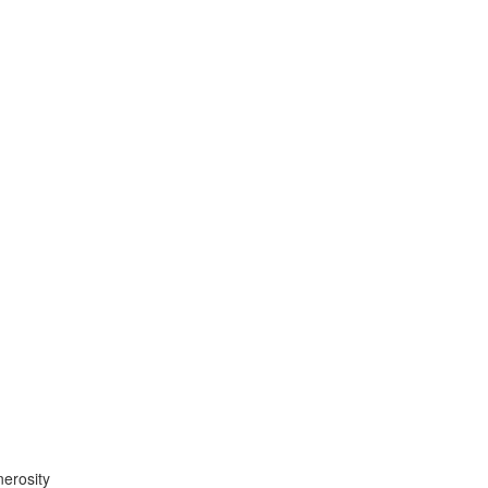
erosity