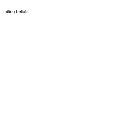
imiting beliefs