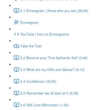
2.1 Enneagram | Know who you are (26:26)
Enneagram
YouTube | Intro to Enneagrams
Take the Test
2.2 Become your True Authentic Self (3:46)
2.3 What are my Gifts and Values? (6:10)
2.4 Confidence (18:35)
2.5 Remember we all start at 0 (4:58)
2.6 Self Love Affirmation (1:45)