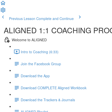
Previous Lesson
Complete and Continue
ALIGNED 1:1 COACHING PR
Welcome to ALIGNED
Intro to Coaching (6:33)
Join the Facebook Group
Download the App
Download COMPLETE Aligned Workbook
Download the Trackers & Journals
ALIGNED Playlist