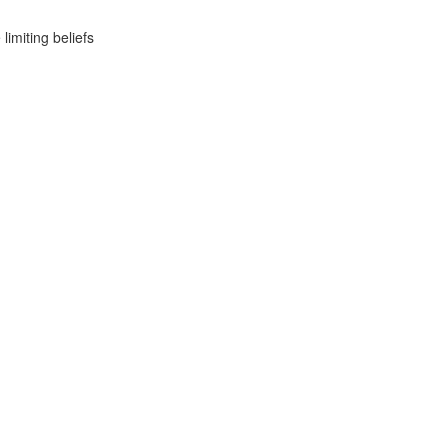
imiting beliefs