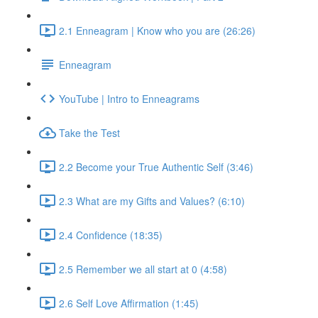
2.1 Enneagram | Know who you are (26:26)
Enneagram
YouTube | Intro to Enneagrams
Take the Test
2.2 Become your True Authentic Self (3:46)
2.3 What are my Gifts and Values? (6:10)
2.4 Confidence (18:35)
2.5 Remember we all start at 0 (4:58)
2.6 Self Love Affirmation (1:45)