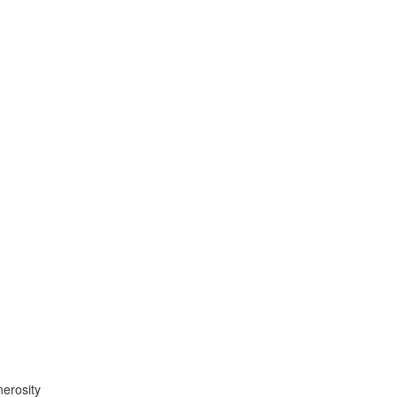
erosity