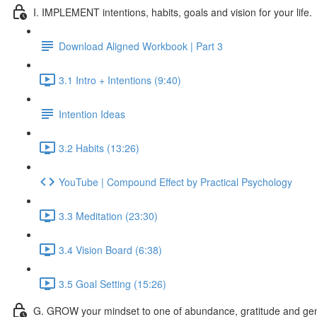
I. IMPLEMENT intentions, habits, goals and vision for your life.
Download Aligned Workbook | Part 3
3.1 Intro + Intentions (9:40)
Intention Ideas
3.2 Habits (13:26)
YouTube | Compound Effect by Practical Psychology
3.3 Meditation (23:30)
3.4 Vision Board (6:38)
3.5 Goal Setting (15:26)
G. GROW your mindset to one of abundance, gratitude and gen