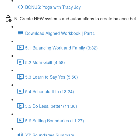
BONUS: Yoga with Tracy Joy
N. Create NEW systems and automations to create balance be
Download Aligned Workbook | Part 5
5.1 Balancing Work and Family (3:32)
5.2 Mom Guilt (4:58)
5.3 Learn to Say Yes (5:50)
5.4 Schedule It In (13:24)
5.5 Do Less, better (11:36)
5.6 Setting Boundaries (11:27)
YT: Boundaries Summary