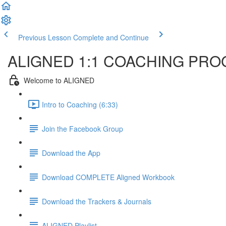
Previous Lesson
Complete and Continue
ALIGNED 1:1 COACHING PR
Welcome to ALIGNED
Intro to Coaching (6:33)
Join the Facebook Group
Download the App
Download COMPLETE Aligned Workbook
Download the Trackers & Journals
ALIGNED Playlist