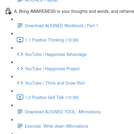
A. Bring AWARENESS to your thoughts and words, and reframe l
Download ALIGNED Workbook | Part 1
1.1 Positive Thinking (19:36)
YouTube | Happiness Advantage
YouTube | Happiness Project
YouTube | Think and Grow Rich
1.2 Positive Self Talk (10:36)
Download ALIGNED TOOL: Affirmations
Exercise: Write down Affirmations