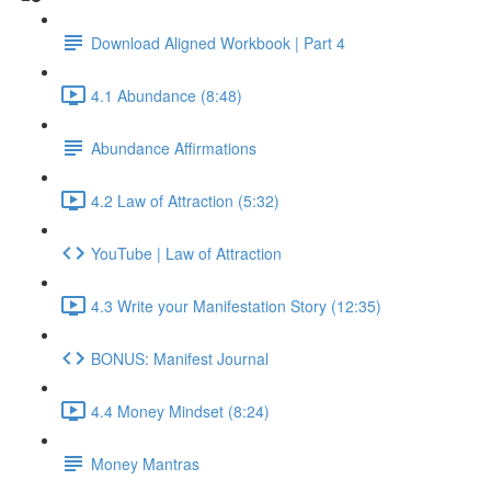
Download Aligned Workbook | Part 4
4.1 Abundance (8:48)
Abundance Affirmations
4.2 Law of Attraction (5:32)
YouTube | Law of Attraction
4.3 Write your Manifestation Story (12:35)
BONUS: Manifest Journal
4.4 Money Mindset (8:24)
Money Mantras