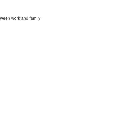
tween work and family