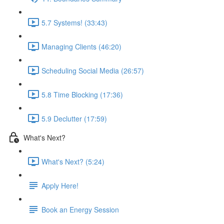
5.7 Systems! (33:43)
Managing Clients (46:20)
Scheduling Social Media (26:57)
5.8 Time Blocking (17:36)
5.9 Declutter (17:59)
What's Next?
What's Next? (5:24)
Apply Here!
Book an Energy Session