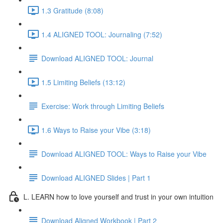
1.3 Gratitude (8:08)
1.4 ALIGNED TOOL: Journaling (7:52)
Download ALIGNED TOOL: Journal
1.5 Limiting Beliefs (13:12)
Exercise: Work through Limiting Beliefs
1.6 Ways to Raise your Vibe (3:18)
Download ALIGNED TOOL: Ways to Raise your Vibe
Download ALIGNED Slides | Part 1
L. LEARN how to love yourself and trust in your own intuition
Download Aligned Workbook | Part 2