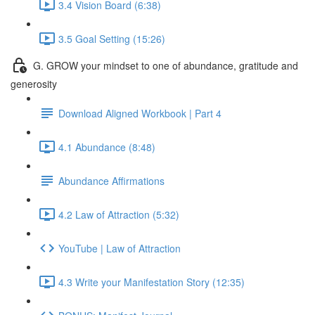
3.4 Vision Board (6:38)
3.5 Goal Setting (15:26)
G. GROW your mindset to one of abundance, gratitude and
generosity
Download Aligned Workbook | Part 4
4.1 Abundance (8:48)
Abundance Affirmations
4.2 Law of Attraction (5:32)
YouTube | Law of Attraction
4.3 Write your Manifestation Story (12:35)