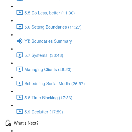
5.5 Do Less, better (11:36)
5.6 Setting Boundaries (11:27)
YT: Boundaries Summary
5.7 Systems! (33:43)
Managing Clients (46:20)
Scheduling Social Media (26:57)
5.8 Time Blocking (17:36)
5.9 Declutter (17:59)
What's Next?