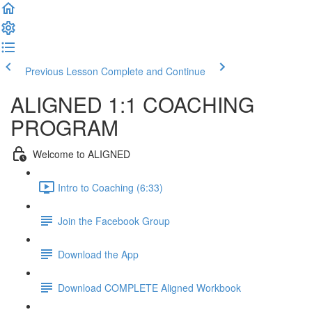
Previous Lesson
Complete and Continue
ALIGNED 1:1 COACHING
PROGRAM
Welcome to ALIGNED
Intro to Coaching (6:33)
Join the Facebook Group
Download the App
Download COMPLETE Aligned Workbook