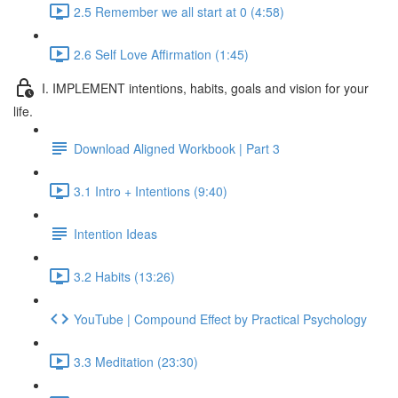
2.5 Remember we all start at 0 (4:58)
2.6 Self Love Affirmation (1:45)
I. IMPLEMENT intentions, habits, goals and vision for your
life.
Download Aligned Workbook | Part 3
3.1 Intro + Intentions (9:40)
Intention Ideas
3.2 Habits (13:26)
YouTube | Compound Effect by Practical Psychology
3.3 Meditation (23:30)