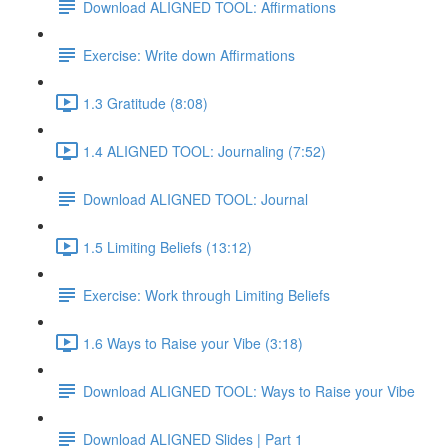
Download ALIGNED TOOL: Affirmations
Exercise: Write down Affirmations
1.3 Gratitude (8:08)
1.4 ALIGNED TOOL: Journaling (7:52)
Download ALIGNED TOOL: Journal
1.5 Limiting Beliefs (13:12)
Exercise: Work through Limiting Beliefs
1.6 Ways to Raise your Vibe (3:18)
Download ALIGNED TOOL: Ways to Raise your Vibe
Download ALIGNED Slides | Part 1