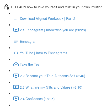
L. LEARN how to love yourself and trust in your own intuition
Download Aligned Workbook | Part 2
2.1 Enneagram | Know who you are (26:26)
Enneagram
YouTube | Intro to Enneagrams
Take the Test
2.2 Become your True Authentic Self (3:46)
2.3 What are my Gifts and Values? (6:10)
2.4 Confidence (18:35)