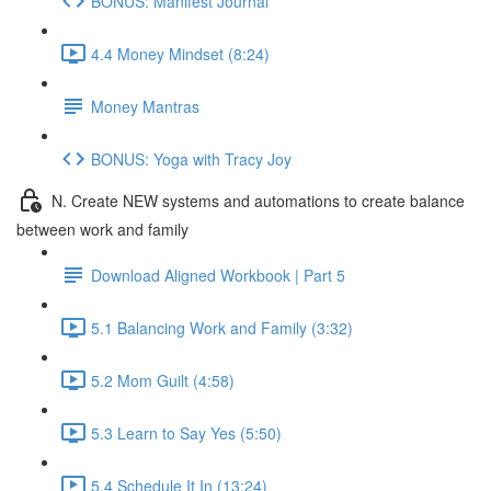
BONUS: Manifest Journal
4.4 Money Mindset (8:24)
Money Mantras
BONUS: Yoga with Tracy Joy
N. Create NEW systems and automations to create balance
between work and family
Download Aligned Workbook | Part 5
5.1 Balancing Work and Family (3:32)
5.2 Mom Guilt (4:58)
5.3 Learn to Say Yes (5:50)
5.4 Schedule It In (13:24)