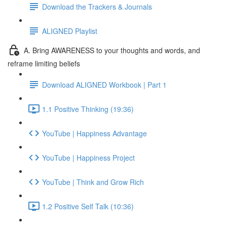
Download the Trackers & Journals
ALIGNED Playlist
A. Bring AWARENESS to your thoughts and words, and
reframe limiting beliefs
Download ALIGNED Workbook | Part 1
1.1 Positive Thinking (19:36)
YouTube | Happiness Advantage
YouTube | Happiness Project
YouTube | Think and Grow Rich
1.2 Positive Self Talk (10:36)