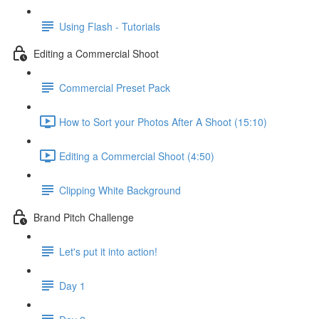
Using Flash - Tutorials
Editing a Commercial Shoot
Commercial Preset Pack
How to Sort your Photos After A Shoot (15:10)
Editing a Commercial Shoot (4:50)
Clipping White Background
Brand Pitch Challenge
Let's put it into action!
Day 1