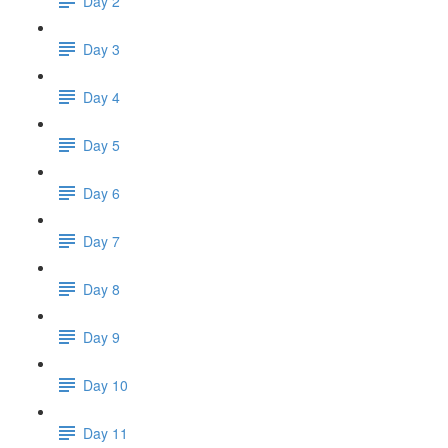
Day 2
Day 3
Day 4
Day 5
Day 6
Day 7
Day 8
Day 9
Day 10
Day 11