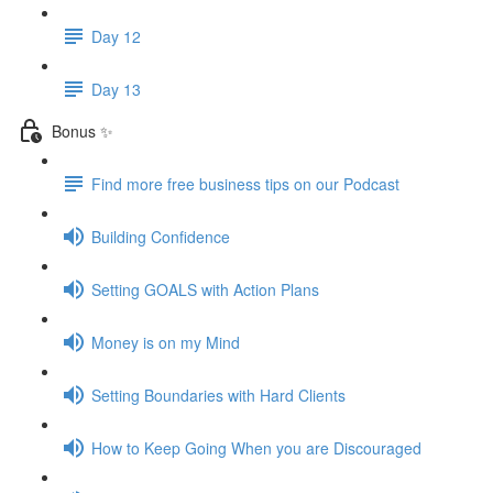
Day 12
Day 13
Bonus ✨
Find more free business tips on our Podcast
Building Confidence
Setting GOALS with Action Plans
Money is on my Mind
Setting Boundaries with Hard Clients
How to Keep Going When you are Discouraged