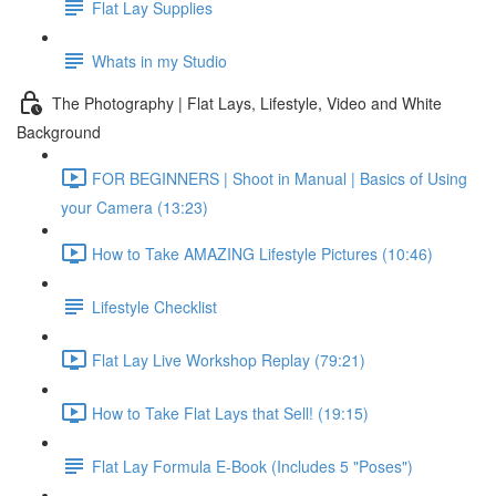
Flat Lay Supplies
Whats in my Studio
The Photography | Flat Lays, Lifestyle, Video and White
Background
FOR BEGINNERS | Shoot in Manual | Basics of Using
your Camera (13:23)
How to Take AMAZING Lifestyle Pictures (10:46)
Lifestyle Checklist
Flat Lay Live Workshop Replay (79:21)
How to Take Flat Lays that Sell! (19:15)
Flat Lay Formula E-Book (Includes 5 "Poses")