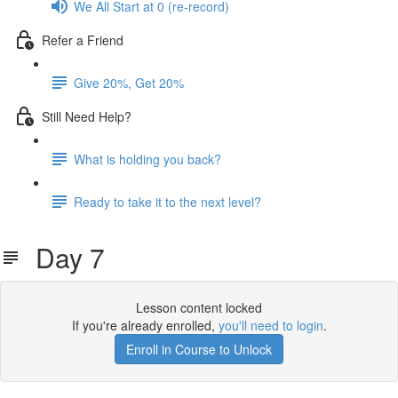
We All Start at 0 (re-record)
Refer a Friend
Give 20%, Get 20%
Still Need Help?
What is holding you back?
Ready to take it to the next level?
Day 7
Lesson content locked
If you're already enrolled,
you'll need to login
.
Enroll in Course to Unlock