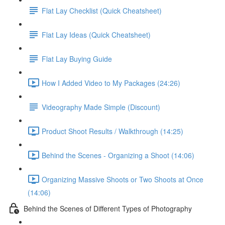
Flat Lay Checklist (Quick Cheatsheet)
Flat Lay Ideas (Quick Cheatsheet)
Flat Lay Buying Guide
How I Added Video to My Packages (24:26)
Videography Made Simple (Discount)
Product Shoot Results / Walkthrough (14:25)
Behind the Scenes - Organizing a Shoot (14:06)
Organizing Massive Shoots or Two Shoots at Once
(14:06)
Behind the Scenes of Different Types of Photography