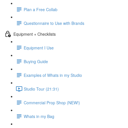
Plan a Free Collab
Questionnaire to Use with Brands
Equipment + Checklists
Equipment I Use
Buying Guide
Examples of Whats in my Studio
Studio Tour (21:31)
Commercial Prop Shop (NEW!)
Whats in my Bag