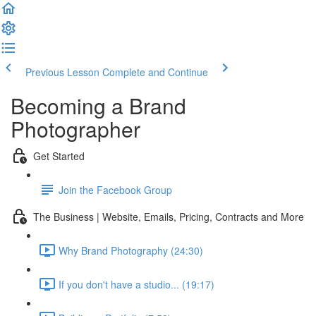
Previous Lesson
Complete and Continue
Becoming a Brand
Photographer
Get Started
Join the Facebook Group
The Business | Website, Emails, Pricing, Contracts and More
Why Brand Photography (24:30)
If you don't have a studio... (19:17)