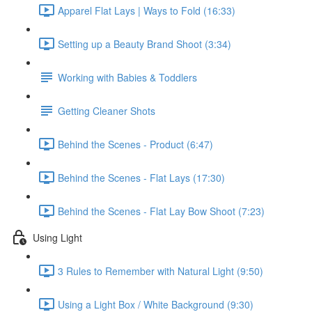
Apparel Flat Lays | Ways to Fold (16:33)
Setting up a Beauty Brand Shoot (3:34)
Working with Babies & Toddlers
Getting Cleaner Shots
Behind the Scenes - Product (6:47)
Behind the Scenes - Flat Lays (17:30)
Behind the Scenes - Flat Lay Bow Shoot (7:23)
Using Light
3 Rules to Remember with Natural Light (9:50)
Using a Light Box / White Background (9:30)