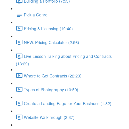
Building a Portfolio (7:53)
Pick a Genre
Pricing & Licensing (10:40)
NEW: Pricing Calculator (2:56)
Live Lesson Talking about Pricing and Contracts
(13:29)
Where to Get Contracts (22:23)
Types of Photography (10:50)
Create a Landing Page for Your Business (1:32)
Website Walkthrough (2:37)