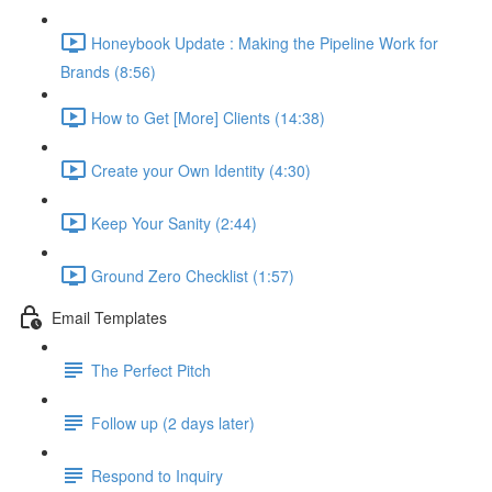
Honeybook Update : Making the Pipeline Work for
Brands (8:56)
How to Get [More] Clients (14:38)
Create your Own Identity (4:30)
Keep Your Sanity (2:44)
Ground Zero Checklist (1:57)
Email Templates
The Perfect Pitch
Follow up (2 days later)
Respond to Inquiry