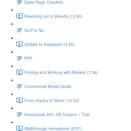
Sales Page Checklist
Reaching out to Brands (12:46)
Go For No
Update to Instagram (3:25)
PPP
Finding and Working with Models (7:36)
Commercial Model Guide
From Inquiry to Shoot (14:22)
Honeybook 50% Off Coupon + Trial
Walkthrough Honeybook (8:57)