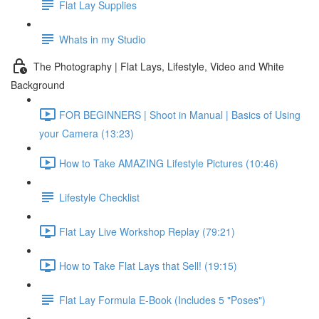
Flat Lay Supplies
Whats in my Studio
The Photography | Flat Lays, Lifestyle, Video and White
Background
FOR BEGINNERS | Shoot in Manual | Basics of Using
your Camera (13:23)
How to Take AMAZING Lifestyle Pictures (10:46)
Lifestyle Checklist
Flat Lay Live Workshop Replay (79:21)
How to Take Flat Lays that Sell! (19:15)
Flat Lay Formula E-Book (Includes 5 "Poses")