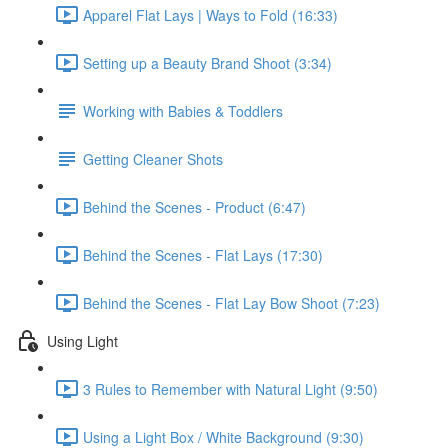
Apparel Flat Lays | Ways to Fold (16:33)
Setting up a Beauty Brand Shoot (3:34)
Working with Babies & Toddlers
Getting Cleaner Shots
Behind the Scenes - Product (6:47)
Behind the Scenes - Flat Lays (17:30)
Behind the Scenes - Flat Lay Bow Shoot (7:23)
Using Light
3 Rules to Remember with Natural Light (9:50)
Using a Light Box / White Background (9:30)