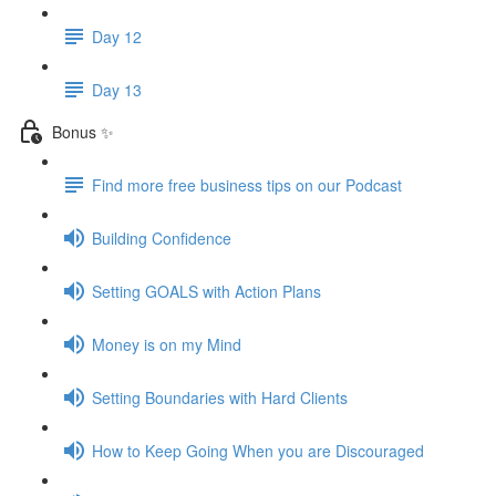
Day 12
Day 13
Bonus ✨
Find more free business tips on our Podcast
Building Confidence
Setting GOALS with Action Plans
Money is on my Mind
Setting Boundaries with Hard Clients
How to Keep Going When you are Discouraged