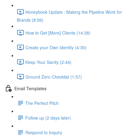
Honeybook Update : Making the Pipeline Work for
Brands (8:56)
How to Get [More] Clients (14:38)
Create your Own Identity (4:30)
Keep Your Sanity (2:44)
Ground Zero Checklist (1:57)
Email Templates
The Perfect Pitch
Follow up (2 days later)
Respond to Inquiry