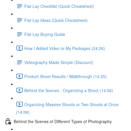
Flat Lay Checklist (Quick Cheatsheet)
Flat Lay Ideas (Quick Cheatsheet)
Flat Lay Buying Guide
How I Added Video to My Packages (24:26)
Videography Made Simple (Discount)
Product Shoot Results / Walkthrough (14:25)
Behind the Scenes - Organizing a Shoot (14:06)
Organizing Massive Shoots or Two Shoots at Once
(14:06)
Behind the Scenes of Different Types of Photography