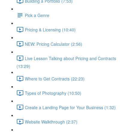
Building a Portfolio (7:53)
Pick a Genre
Pricing & Licensing (10:40)
NEW: Pricing Calculator (2:56)
Live Lesson Talking about Pricing and Contracts
(13:29)
Where to Get Contracts (22:23)
Types of Photography (10:50)
Create a Landing Page for Your Business (1:32)
Website Walkthrough (2:37)