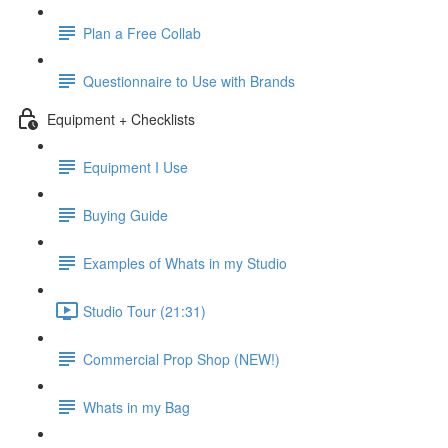
Plan a Free Collab
Questionnaire to Use with Brands
Equipment + Checklists
Equipment I Use
Buying Guide
Examples of Whats in my Studio
Studio Tour (21:31)
Commercial Prop Shop (NEW!)
Whats in my Bag