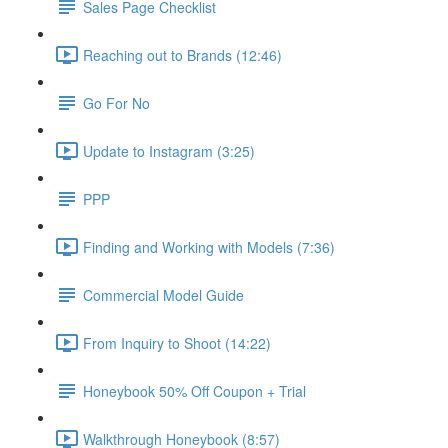
Sales Page Checklist
Reaching out to Brands (12:46)
Go For No
Update to Instagram (3:25)
PPP
Finding and Working with Models (7:36)
Commercial Model Guide
From Inquiry to Shoot (14:22)
Honeybook 50% Off Coupon + Trial
Walkthrough Honeybook (8:57)