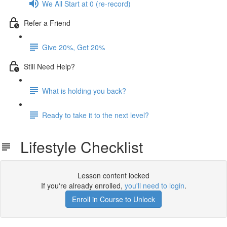
We All Start at 0 (re-record)
Refer a Friend
Give 20%, Get 20%
Still Need Help?
What is holding you back?
Ready to take it to the next level?
Lifestyle Checklist
Lesson content locked
If you're already enrolled,
you'll need to login
.
Enroll in Course to Unlock