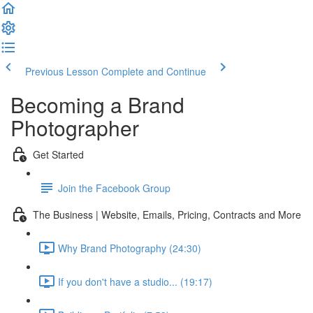
Previous Lesson
Complete and Continue
Becoming a Brand
Photographer
Get Started
Join the Facebook Group
The Business | Website, Emails, Pricing, Contracts and More
Why Brand Photography (24:30)
If you don't have a studio... (19:17)