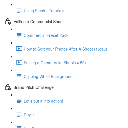
Using Flash - Tutorials
Editing a Commercial Shoot
Commercial Preset Pack
How to Sort your Photos After A Shoot (15:10)
Editing a Commercial Shoot (4:50)
Clipping White Background
Brand Pitch Challenge
Let's put it into action!
Day 1