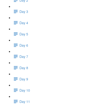
Day 2
Day 3
Day 4
Day 5
Day 6
Day 7
Day 8
Day 9
Day 10
Day 11