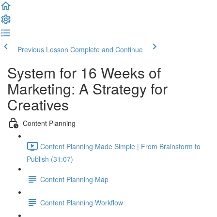
Previous Lesson
Complete and Continue
System for 16 Weeks of
Marketing: A Strategy for
Creatives
Content Planning
Content Planning Made Simple | From Brainstorm to
Publish (31:07)
Content Planning Map
Content Planning Workflow