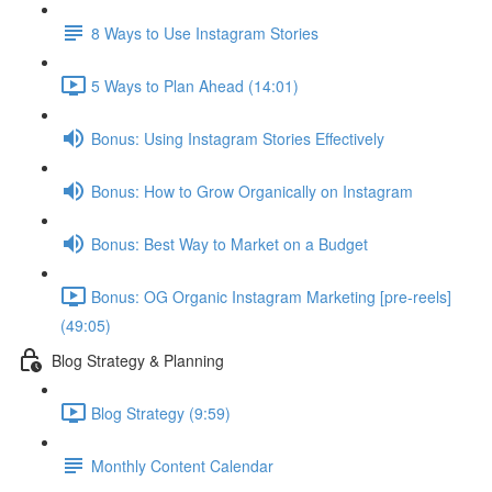
8 Ways to Use Instagram Stories
5 Ways to Plan Ahead (14:01)
Bonus: Using Instagram Stories Effectively
Bonus: How to Grow Organically on Instagram
Bonus: Best Way to Market on a Budget
Bonus: OG Organic Instagram Marketing [pre-reels]
(49:05)
Blog Strategy & Planning
Blog Strategy (9:59)
Monthly Content Calendar