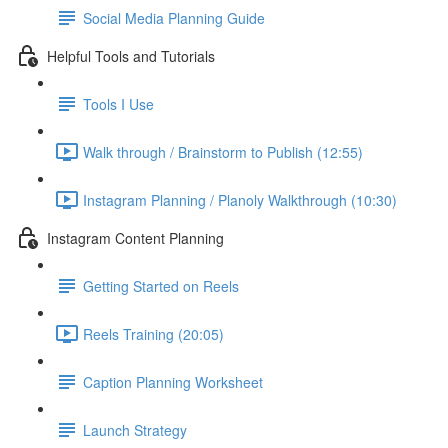
Social Media Planning Guide
Helpful Tools and Tutorials
Tools I Use
Walk through / Brainstorm to Publish (12:55)
Instagram Planning / Planoly Walkthrough (10:30)
Instagram Content Planning
Getting Started on Reels
Reels Training (20:05)
Caption Planning Worksheet
Launch Strategy