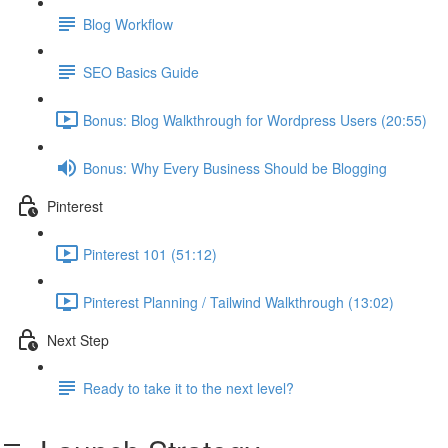
Blog Workflow
SEO Basics Guide
Bonus: Blog Walkthrough for Wordpress Users (20:55)
Bonus: Why Every Business Should be Blogging
Pinterest
Pinterest 101 (51:12)
Pinterest Planning / Tailwind Walkthrough (13:02)
Next Step
Ready to take it to the next level?