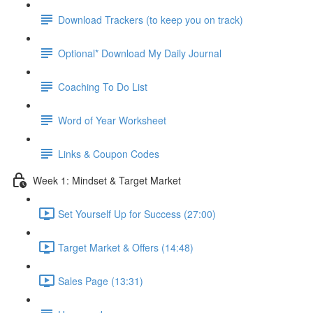
Download Trackers (to keep you on track)
Optional* Download My Daily Journal
Coaching To Do List
Word of Year Worksheet
Links & Coupon Codes
Week 1: Mindset & Target Market
Set Yourself Up for Success (27:00)
Target Market & Offers (14:48)
Sales Page (13:31)