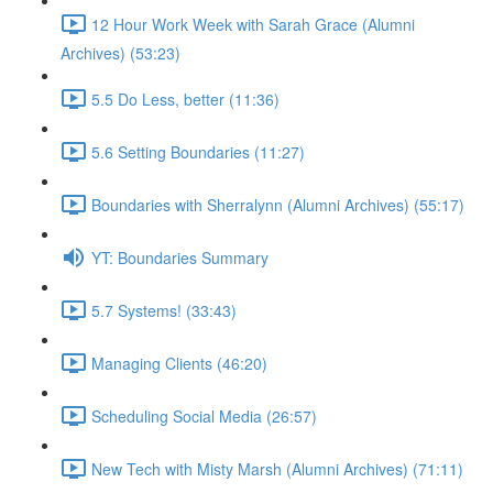
12 Hour Work Week with Sarah Grace (Alumni
Archives) (53:23)
5.5 Do Less, better (11:36)
5.6 Setting Boundaries (11:27)
Boundaries with Sherralynn (Alumni Archives) (55:17)
YT: Boundaries Summary
5.7 Systems! (33:43)
Managing Clients (46:20)
Scheduling Social Media (26:57)
New Tech with Misty Marsh (Alumni Archives) (71:11)