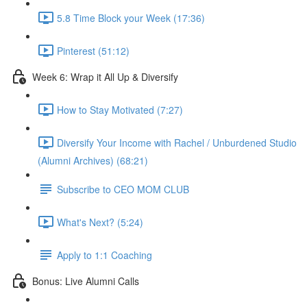
5.8 Time Block your Week (17:36)
Pinterest (51:12)
Week 6: Wrap it All Up & Diversify
How to Stay Motivated (7:27)
Diversify Your Income with Rachel / Unburdened Studio
(Alumni Archives) (68:21)
Subscribe to CEO MOM CLUB
What's Next? (5:24)
Apply to 1:1 Coaching
Bonus: Live Alumni Calls