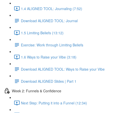
1.4 ALIGNED TOOL: Journaling (7:52)
Download ALIGNED TOOL: Journal
1.5 Limiting Beliefs (13:12)
Exercise: Work through Limiting Beliefs
1.6 Ways to Raise your Vibe (3:18)
Download ALIGNED TOOL: Ways to Raise your Vibe
Download ALIGNED Slides | Part 1
Week 2: Funnels & Confidence
Next Step: Putting it into a Funnel (12:34)