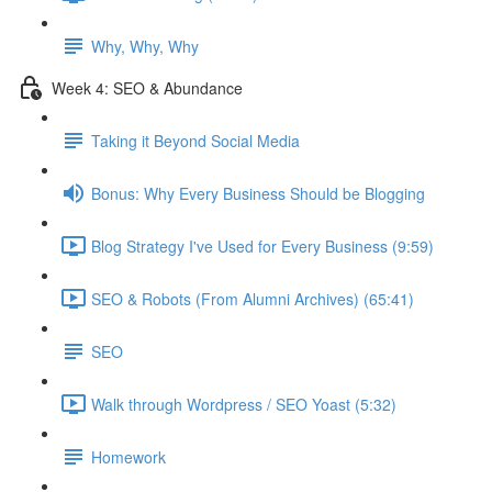
Why, Why, Why
Week 4: SEO & Abundance
Taking it Beyond Social Media
Bonus: Why Every Business Should be Blogging
Blog Strategy I've Used for Every Business (9:59)
SEO & Robots (From Alumni Archives) (65:41)
SEO
Walk through Wordpress / SEO Yoast (5:32)
Homework