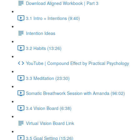
Download Aligned Workbook | Part 3
3.1 Intro + Intentions (9:40)
Intention Ideas
3.2 Habits (13:26)
YouTube | Compound Effect by Practical Psychology
3.3 Meditation (23:30)
Somatic Breathwork Session with Amanda (96:02)
3.4 Vision Board (6:38)
Virtual Vision Board Link
3.5 Goal Setting (15:26)