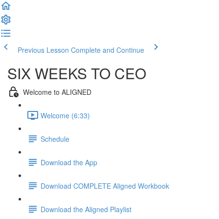
Previous Lesson
Complete and Continue
SIX WEEKS TO CEO
Welcome to ALIGNED
Welcome (6:33)
Schedule
Download the App
Download COMPLETE Aligned Workbook
Download the Aligned Playlist