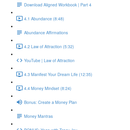
Download Aligned Workbook | Part 4
4.1 Abundance (8:48)
Abundance Affirmations
4.2 Law of Attraction (5:32)
YouTube | Law of Attraction
4.3 Manifest Your Dream Life (12:35)
4.4 Money Mindset (8:24)
Bonus: Create a Money Plan
Money Mantras
BONUS: Yoga with Tracy Joy