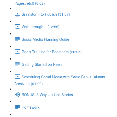
Pages, etc!! (6:02)
Brainstorm to Publish (31:07)
Walk through It (12:55)
Social Media Planning Guide
Reels Training for Beginners (20:05)
Getting Started on Reels
Scheduling Social Media with Sadie Banks (Alumni
Archives) (91:09)
BONUS: 8 Ways to Use Stories
Homework