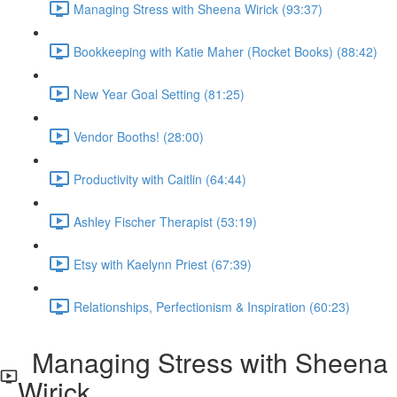
Managing Stress with Sheena Wirick (93:37)
Bookkeeping with Katie Maher (Rocket Books) (88:42)
New Year Goal Setting (81:25)
Vendor Booths! (28:00)
Productivity with Caitlin (64:44)
Ashley Fischer Therapist (53:19)
Etsy with Kaelynn Priest (67:39)
Relationships, Perfectionism & Inspiration (60:23)
Managing Stress with Sheena
Wirick