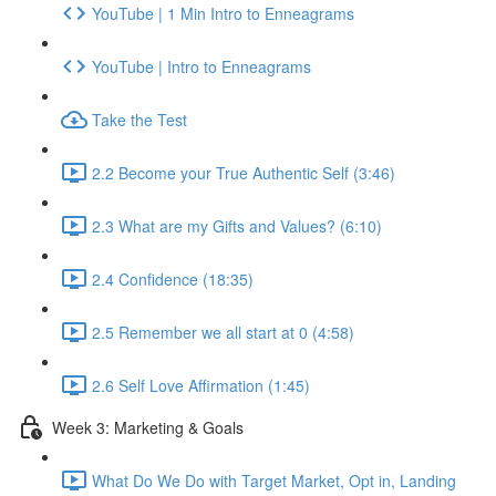
YouTube | 1 Min Intro to Enneagrams
YouTube | Intro to Enneagrams
Take the Test
2.2 Become your True Authentic Self (3:46)
2.3 What are my Gifts and Values? (6:10)
2.4 Confidence (18:35)
2.5 Remember we all start at 0 (4:58)
2.6 Self Love Affirmation (1:45)
Week 3: Marketing & Goals
What Do We Do with Target Market, Opt in, Landing