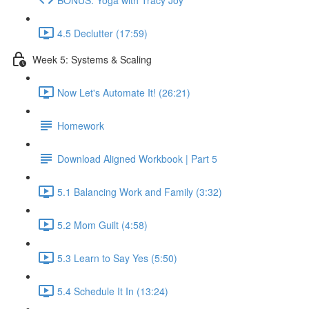
4.5 Declutter (17:59)
Week 5: Systems & Scaling
Now Let's Automate It! (26:21)
Homework
Download Aligned Workbook | Part 5
5.1 Balancing Work and Family (3:32)
5.2 Mom Guilt (4:58)
5.3 Learn to Say Yes (5:50)
5.4 Schedule It In (13:24)