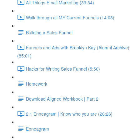
All Things Email Marketing (39:34)
Walk through all MY Current Funnels (14:08)
Building a Sales Funnel
Funnels and Ads with Brooklyn Kay (Alumni Archive)
(85:01)
Hacks for Writing Sales Funnel (5:56)
Homework
Download Aligned Workbook | Part 2
2.1 Enneagram | Know who you are (26:26)
Enneagram