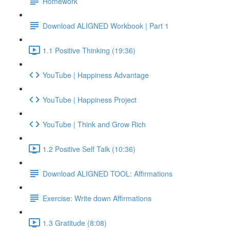
Homework
Download ALIGNED Workbook | Part 1
1.1 Positive Thinking (19:36)
YouTube | Happiness Advantage
YouTube | Happiness Project
YouTube | Think and Grow Rich
1.2 Positive Self Talk (10:36)
Download ALIGNED TOOL: Affirmations
Exercise: Write down Affirmations
1.3 Gratitude (8:08)