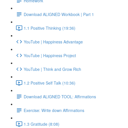
Homework
Download ALIGNED Workbook | Part 1
1.1 Positive Thinking (19:36)
YouTube | Happiness Advantage
YouTube | Happiness Project
YouTube | Think and Grow Rich
1.2 Positive Self Talk (10:36)
Download ALIGNED TOOL: Affirmations
Exercise: Write down Affirmations
1.3 Gratitude (8:08)