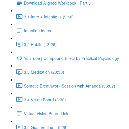
Download Aligned Workbook | Part 3
3.1 Intro + Intentions (9:40)
Intention Ideas
3.2 Habits (13:26)
YouTube | Compound Effect by Practical Psychology
3.3 Meditation (23:30)
Somatic Breathwork Session with Amanda (96:02)
3.4 Vision Board (6:38)
Virtual Vision Board Link
3.5 Goal Setting (15:26)