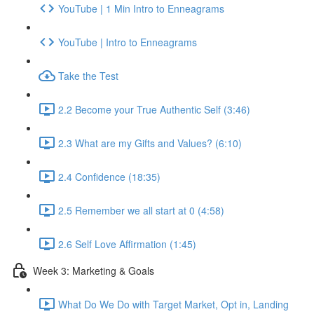
YouTube | 1 Min Intro to Enneagrams
YouTube | Intro to Enneagrams
Take the Test
2.2 Become your True Authentic Self (3:46)
2.3 What are my Gifts and Values? (6:10)
2.4 Confidence (18:35)
2.5 Remember we all start at 0 (4:58)
2.6 Self Love Affirmation (1:45)
Week 3: Marketing & Goals
What Do We Do with Target Market, Opt in, Landing