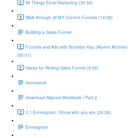
All Things Email Marketing (39:34)
Walk through all MY Current Funnels (14:08)
Building a Sales Funnel
Funnels and Ads with Brooklyn Kay (Alumni Archive)
(85:01)
Hacks for Writing Sales Funnel (5:56)
Homework
Download Aligned Workbook | Part 2
2.1 Enneagram | Know who you are (26:26)
Enneagram