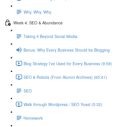
Why, Why, Why
Week 4: SEO & Abundance
Taking it Beyond Social Media
Bonus: Why Every Business Should be Blogging
Blog Strategy I've Used for Every Business (9:59)
SEO & Robots (From Alumni Archives) (65:41)
SEO
Walk through Wordpress / SEO Yoast (5:32)
Homework