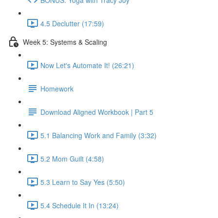
4.5 Declutter (17:59)
Week 5: Systems & Scaling
Now Let's Automate It! (26:21)
Homework
Download Aligned Workbook | Part 5
5.1 Balancing Work and Family (3:32)
5.2 Mom Guilt (4:58)
5.3 Learn to Say Yes (5:50)
5.4 Schedule It In (13:24)