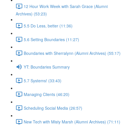
12 Hour Work Week with Sarah Grace (Alumni
Archives) (53:23)
5.5 Do Less, better (11:36)
5.6 Setting Boundaries (11:27)
Boundaries with Sherralynn (Alumni Archives) (55:17)
YT: Boundaries Summary
5.7 Systems! (33:43)
Managing Clients (46:20)
Scheduling Social Media (26:57)
New Tech with Misty Marsh (Alumni Archives) (71:11)