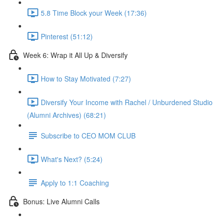
5.8 Time Block your Week (17:36)
Pinterest (51:12)
Week 6: Wrap it All Up & Diversify
How to Stay Motivated (7:27)
Diversify Your Income with Rachel / Unburdened Studio
(Alumni Archives) (68:21)
Subscribe to CEO MOM CLUB
What's Next? (5:24)
Apply to 1:1 Coaching
Bonus: Live Alumni Calls