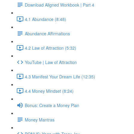
Download Aligned Workbook | Part 4
4.1 Abundance (8:48)
Abundance Affirmations
4.2 Law of Attraction (5:32)
YouTube | Law of Attraction
4.3 Manifest Your Dream Life (12:35)
4.4 Money Mindset (8:24)
Bonus: Create a Money Plan
Money Mantras
BONUS: Yoga with Tracy Joy