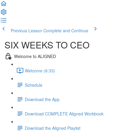
Previous Lesson
Complete and Continue
SIX WEEKS TO CEO
Welcome to ALIGNED
Welcome (6:33)
Schedule
Download the App
Download COMPLETE Aligned Workbook
Download the Aligned Playlist