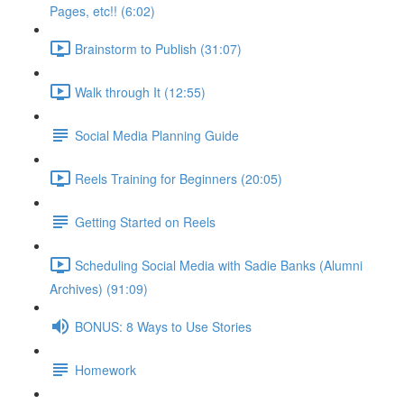
Pages, etc!! (6:02)
Brainstorm to Publish (31:07)
Walk through It (12:55)
Social Media Planning Guide
Reels Training for Beginners (20:05)
Getting Started on Reels
Scheduling Social Media with Sadie Banks (Alumni
Archives) (91:09)
BONUS: 8 Ways to Use Stories
Homework