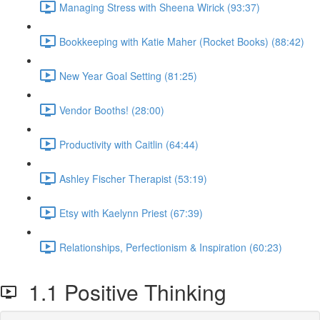
Managing Stress with Sheena Wirick (93:37)
Bookkeeping with Katie Maher (Rocket Books) (88:42)
New Year Goal Setting (81:25)
Vendor Booths! (28:00)
Productivity with Caitlin (64:44)
Ashley Fischer Therapist (53:19)
Etsy with Kaelynn Priest (67:39)
Relationships, Perfectionism & Inspiration (60:23)
1.1 Positive Thinking