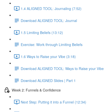
1.4 ALIGNED TOOL: Journaling (7:52)
Download ALIGNED TOOL: Journal
1.5 Limiting Beliefs (13:12)
Exercise: Work through Limiting Beliefs
1.6 Ways to Raise your Vibe (3:18)
Download ALIGNED TOOL: Ways to Raise your Vibe
Download ALIGNED Slides | Part 1
Week 2: Funnels & Confidence
Next Step: Putting it into a Funnel (12:34)