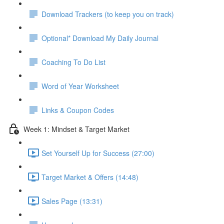
Download Trackers (to keep you on track)
Optional* Download My Daily Journal
Coaching To Do List
Word of Year Worksheet
Links & Coupon Codes
Week 1: Mindset & Target Market
Set Yourself Up for Success (27:00)
Target Market & Offers (14:48)
Sales Page (13:31)