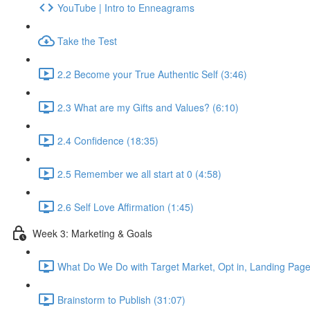
YouTube | Intro to Enneagrams
Take the Test
2.2 Become your True Authentic Self (3:46)
2.3 What are my Gifts and Values? (6:10)
2.4 Confidence (18:35)
2.5 Remember we all start at 0 (4:58)
2.6 Self Love Affirmation (1:45)
Week 3: Marketing & Goals
What Do We Do with Target Market, Opt in, Landing Pages
Brainstorm to Publish (31:07)