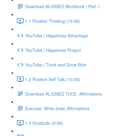
Download ALIGNED Workbook | Part 1
1.1 Positive Thinking (19:36)
YouTube | Happiness Advantage
YouTube | Happiness Project
YouTube | Think and Grow Rich
1.2 Positive Self Talk (10:36)
Download ALIGNED TOOL: Affirmations
Exercise: Write down Affirmations
1.3 Gratitude (8:08)