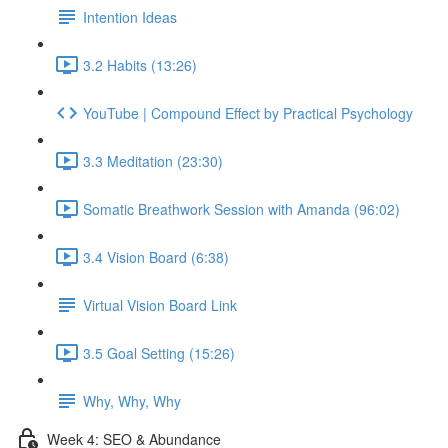
Intention Ideas
3.2 Habits (13:26)
YouTube | Compound Effect by Practical Psychology
3.3 Meditation (23:30)
Somatic Breathwork Session with Amanda (96:02)
3.4 Vision Board (6:38)
Virtual Vision Board Link
3.5 Goal Setting (15:26)
Why, Why, Why
Week 4: SEO & Abundance