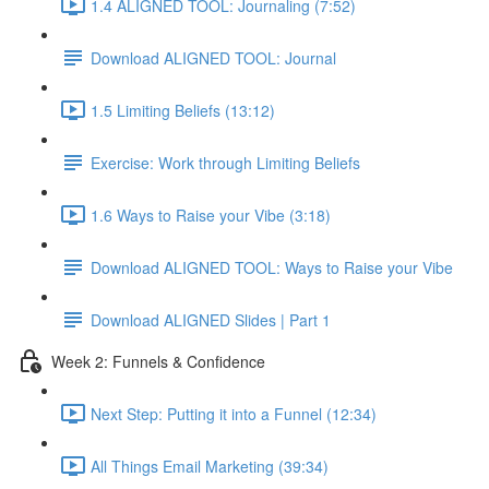
1.4 ALIGNED TOOL: Journaling (7:52)
Download ALIGNED TOOL: Journal
1.5 Limiting Beliefs (13:12)
Exercise: Work through Limiting Beliefs
1.6 Ways to Raise your Vibe (3:18)
Download ALIGNED TOOL: Ways to Raise your Vibe
Download ALIGNED Slides | Part 1
Week 2: Funnels & Confidence
Next Step: Putting it into a Funnel (12:34)
All Things Email Marketing (39:34)