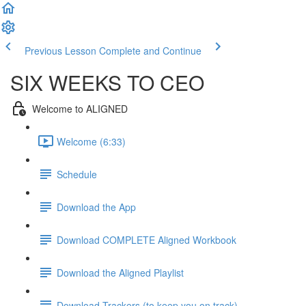
Previous Lesson
Complete and Continue
SIX WEEKS TO CEO
Welcome to ALIGNED
Welcome (6:33)
Schedule
Download the App
Download COMPLETE Aligned Workbook
Download the Aligned Playlist
Download Trackers (to keep you on track)