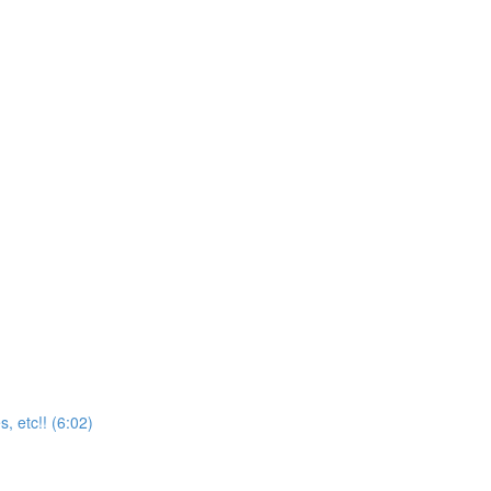
, etc!! (6:02)