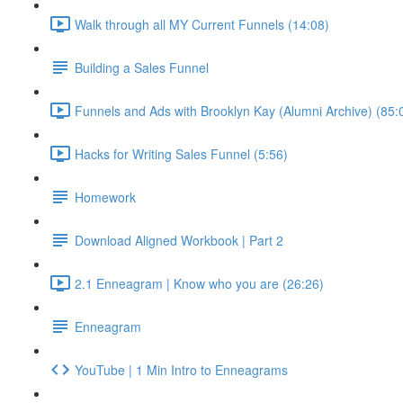
Walk through all MY Current Funnels (14:08)
Building a Sales Funnel
Funnels and Ads with Brooklyn Kay (Alumni Archive) (85:
Hacks for Writing Sales Funnel (5:56)
Homework
Download Aligned Workbook | Part 2
2.1 Enneagram | Know who you are (26:26)
Enneagram
YouTube | 1 Min Intro to Enneagrams