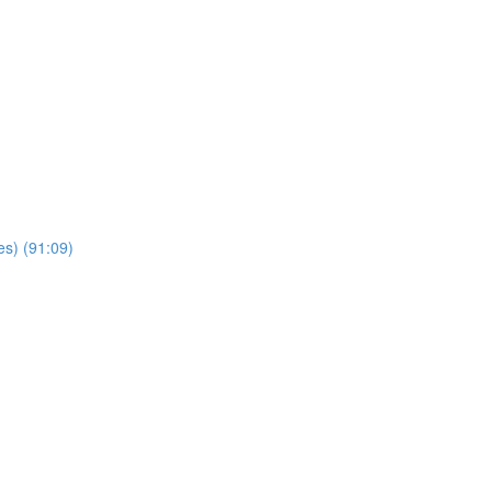
es) (91:09)