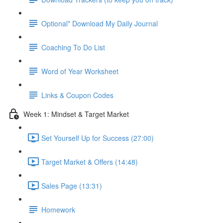
Optional* Download My Daily Journal
Coaching To Do List
Word of Year Worksheet
Links & Coupon Codes
Week 1: Mindset & Target Market
Set Yourself Up for Success (27:00)
Target Market & Offers (14:48)
Sales Page (13:31)
Homework