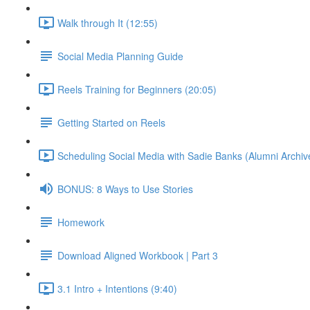
Walk through It (12:55)
Social Media Planning Guide
Reels Training for Beginners (20:05)
Getting Started on Reels
Scheduling Social Media with Sadie Banks (Alumni Archiv
BONUS: 8 Ways to Use Stories
Homework
Download Aligned Workbook | Part 3
3.1 Intro + Intentions (9:40)