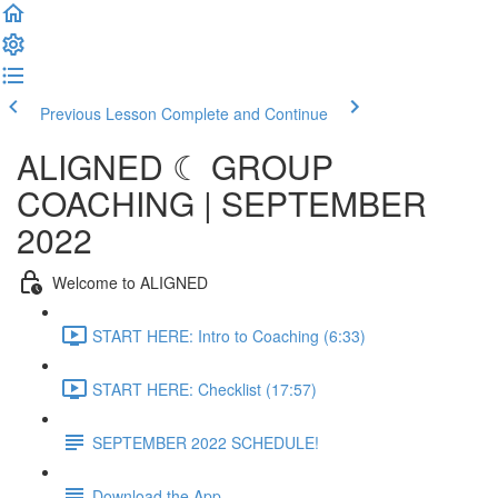
Previous Lesson
Complete and Continue
ALIGNED ☾ GROUP
COACHING | SEPTEMBER
2022
Welcome to ALIGNED
START HERE: Intro to Coaching (6:33)
START HERE: Checklist (17:57)
SEPTEMBER 2022 SCHEDULE!
Download the App