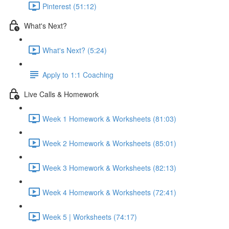
Pinterest (51:12)
What's Next?
What's Next? (5:24)
Apply to 1:1 Coaching
Live Calls & Homework
Week 1 Homework & Worksheets (81:03)
Week 2 Homework & Worksheets (85:01)
Week 3 Homework & Worksheets (82:13)
Week 4 Homework & Worksheets (72:41)
Week 5 | Worksheets (74:17)