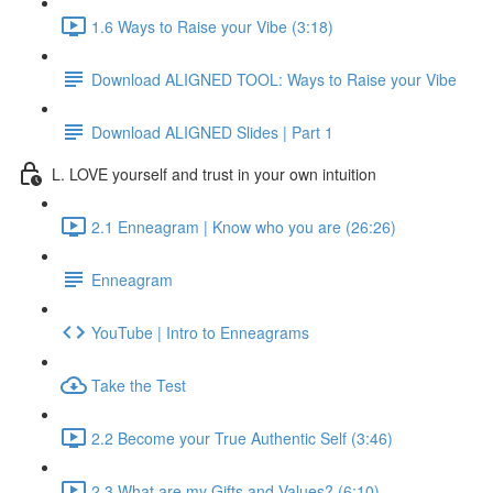
1.6 Ways to Raise your Vibe (3:18)
Download ALIGNED TOOL: Ways to Raise your Vibe
Download ALIGNED Slides | Part 1
L. LOVE yourself and trust in your own intuition
2.1 Enneagram | Know who you are (26:26)
Enneagram
YouTube | Intro to Enneagrams
Take the Test
2.2 Become your True Authentic Self (3:46)
2.3 What are my Gifts and Values? (6:10)