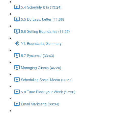
5.4 Schedule It In (13:24)
5.5 Do Less, better (11:36)
5.6 Setting Boundaries (11:27)
YT: Boundaries Summary
5.7 Systems! (33:43)
Managing Clients (46:20)
Scheduling Social Media (26:57)
5.8 Time Block your Week (17:36)
Email Marketing (39:34)