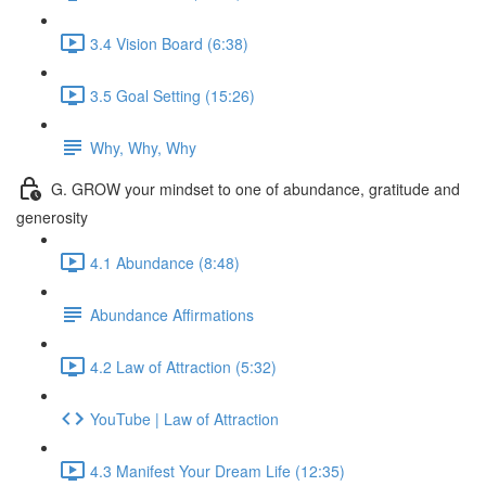
3.4 Vision Board (6:38)
3.5 Goal Setting (15:26)
Why, Why, Why
G. GROW your mindset to one of abundance, gratitude and
generosity
4.1 Abundance (8:48)
Abundance Affirmations
4.2 Law of Attraction (5:32)
YouTube | Law of Attraction
4.3 Manifest Your Dream Life (12:35)