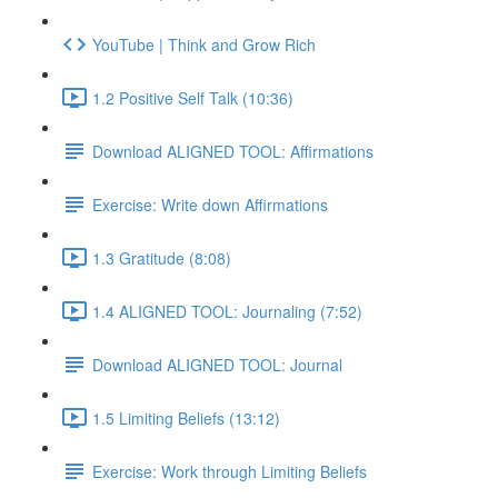
YouTube | Think and Grow Rich
1.2 Positive Self Talk (10:36)
Download ALIGNED TOOL: Affirmations
Exercise: Write down Affirmations
1.3 Gratitude (8:08)
1.4 ALIGNED TOOL: Journaling (7:52)
Download ALIGNED TOOL: Journal
1.5 Limiting Beliefs (13:12)
Exercise: Work through Limiting Beliefs