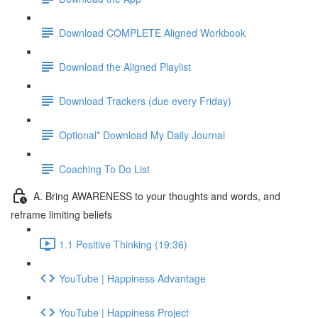
Download COMPLETE Aligned Workbook
Download the Aligned Playlist
Download Trackers (due every Friday)
Optional* Download My Daily Journal
Coaching To Do List
A. Bring AWARENESS to your thoughts and words, and
reframe limiting beliefs
1.1 Positive Thinking (19:36)
YouTube | Happiness Advantage
YouTube | Happiness Project