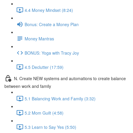
4.4 Money Mindset (8:24)
Bonus: Create a Money Plan
Money Mantras
BONUS: Yoga with Tracy Joy
4.5 Declutter (17:59)
N. Create NEW systems and automations to create balance
between work and family
5.1 Balancing Work and Family (3:32)
5.2 Mom Guilt (4:58)
5.3 Learn to Say Yes (5:50)