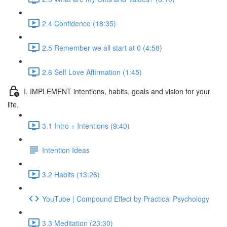
2.4 Confidence (18:35)
2.5 Remember we all start at 0 (4:58)
2.6 Self Love Affirmation (1:45)
I. IMPLEMENT intentions, habits, goals and vision for your
life.
3.1 Intro + Intentions (9:40)
Intention Ideas
3.2 Habits (13:26)
YouTube | Compound Effect by Practical Psychology
3.3 Meditation (23:30)