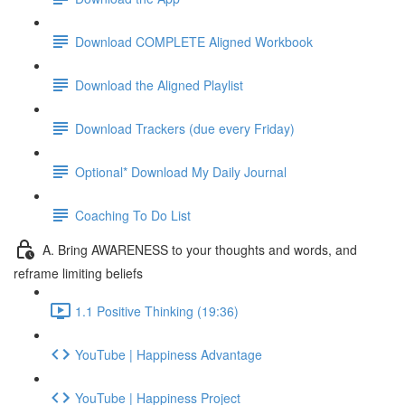
Download COMPLETE Aligned Workbook
Download the Aligned Playlist
Download Trackers (due every Friday)
Optional* Download My Daily Journal
Coaching To Do List
A. Bring AWARENESS to your thoughts and words, and
reframe limiting beliefs
1.1 Positive Thinking (19:36)
YouTube | Happiness Advantage
YouTube | Happiness Project