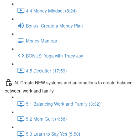
4.4 Money Mindset (8:24)
Bonus: Create a Money Plan
Money Mantras
BONUS: Yoga with Tracy Joy
4.5 Declutter (17:59)
N. Create NEW systems and automations to create balance
between work and family
5.1 Balancing Work and Family (3:32)
5.2 Mom Guilt (4:58)
5.3 Learn to Say Yes (5:50)