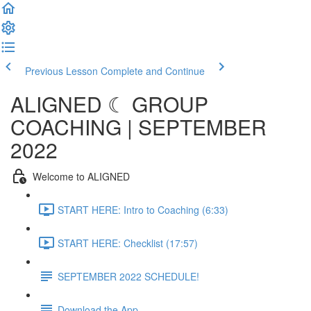
Previous Lesson
Complete and Continue
ALIGNED ☾ GROUP
COACHING | SEPTEMBER
2022
Welcome to ALIGNED
START HERE: Intro to Coaching (6:33)
START HERE: Checklist (17:57)
SEPTEMBER 2022 SCHEDULE!
Download the App