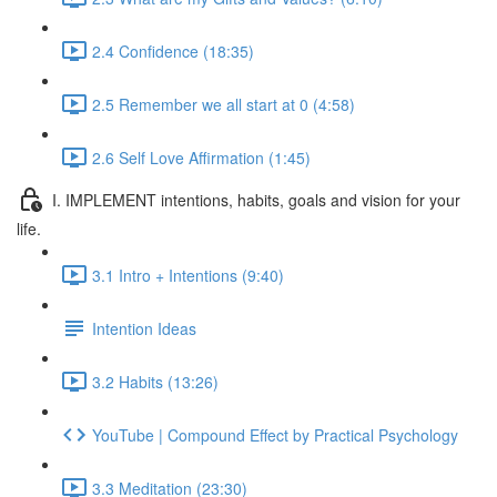
2.4 Confidence (18:35)
2.5 Remember we all start at 0 (4:58)
2.6 Self Love Affirmation (1:45)
I. IMPLEMENT intentions, habits, goals and vision for your
life.
3.1 Intro + Intentions (9:40)
Intention Ideas
3.2 Habits (13:26)
YouTube | Compound Effect by Practical Psychology
3.3 Meditation (23:30)