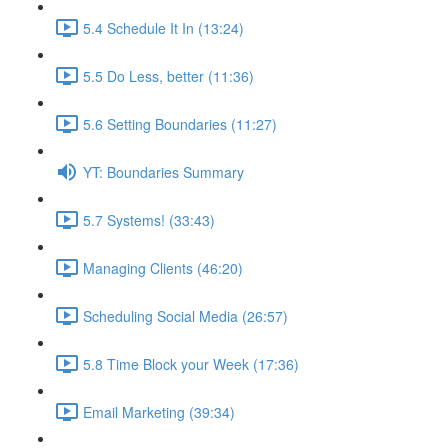
5.4 Schedule It In (13:24)
5.5 Do Less, better (11:36)
5.6 Setting Boundaries (11:27)
YT: Boundaries Summary
5.7 Systems! (33:43)
Managing Clients (46:20)
Scheduling Social Media (26:57)
5.8 Time Block your Week (17:36)
Email Marketing (39:34)