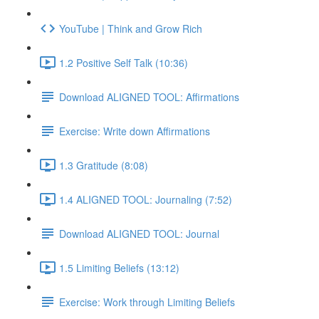
YouTube | Think and Grow Rich
1.2 Positive Self Talk (10:36)
Download ALIGNED TOOL: Affirmations
Exercise: Write down Affirmations
1.3 Gratitude (8:08)
1.4 ALIGNED TOOL: Journaling (7:52)
Download ALIGNED TOOL: Journal
1.5 Limiting Beliefs (13:12)
Exercise: Work through Limiting Beliefs