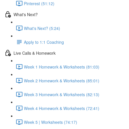
Pinterest (51:12)
What's Next?
What's Next? (5:24)
Apply to 1:1 Coaching
Live Calls & Homework
Week 1 Homework & Worksheets (81:03)
Week 2 Homework & Worksheets (85:01)
Week 3 Homework & Worksheets (82:13)
Week 4 Homework & Worksheets (72:41)
Week 5 | Worksheets (74:17)