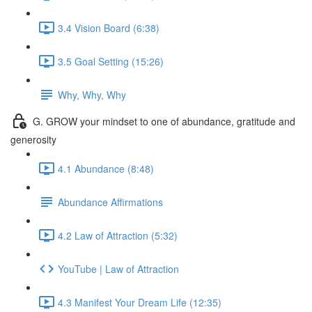
3.4 Vision Board (6:38)
3.5 Goal Setting (15:26)
Why, Why, Why
G. GROW your mindset to one of abundance, gratitude and
generosity
4.1 Abundance (8:48)
Abundance Affirmations
4.2 Law of Attraction (5:32)
YouTube | Law of Attraction
4.3 Manifest Your Dream Life (12:35)