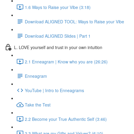
1.6 Ways to Raise your Vibe (3:18)
Download ALIGNED TOOL: Ways to Raise your Vibe
Download ALIGNED Slides | Part 1
L. LOVE yourself and trust in your own intuition
2.1 Enneagram | Know who you are (26:26)
Enneagram
YouTube | Intro to Enneagrams
Take the Test
2.2 Become your True Authentic Self (3:46)
2.3 What are my Gifts and Values? (6:10)