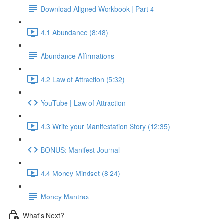
Download Aligned Workbook | Part 4
4.1 Abundance (8:48)
Abundance Affirmations
4.2 Law of Attraction (5:32)
YouTube | Law of Attraction
4.3 Write your Manifestation Story (12:35)
BONUS: Manifest Journal
4.4 Money Mindset (8:24)
Money Mantras
What's Next?