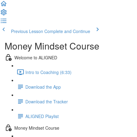
Previous Lesson
Complete and Continue
Money Mindset Course
Welcome to ALIGNED
Intro to Coaching (6:33)
Download the App
Download the Tracker
ALIGNED Playlist
Money Mindset Course