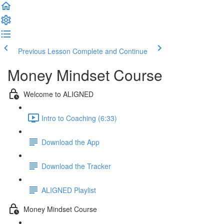
Previous Lesson
Complete and Continue
Money Mindset Course
Welcome to ALIGNED
Intro to Coaching (6:33)
Download the App
Download the Tracker
ALIGNED Playlist
Money Mindset Course