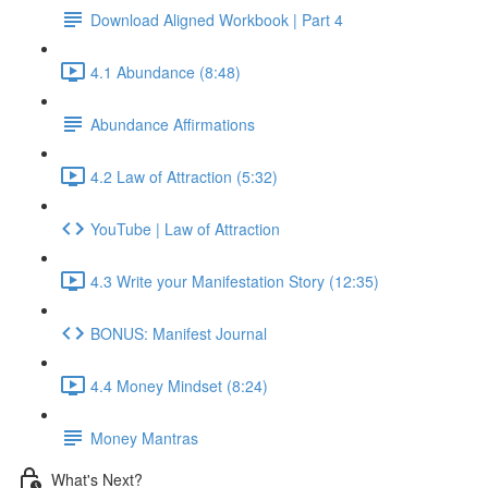
Download Aligned Workbook | Part 4
4.1 Abundance (8:48)
Abundance Affirmations
4.2 Law of Attraction (5:32)
YouTube | Law of Attraction
4.3 Write your Manifestation Story (12:35)
BONUS: Manifest Journal
4.4 Money Mindset (8:24)
Money Mantras
What's Next?