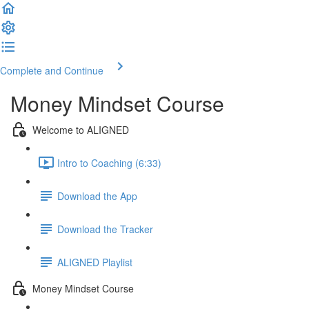
Complete and Continue
Money Mindset Course
Welcome to ALIGNED
Intro to Coaching (6:33)
Download the App
Download the Tracker
ALIGNED Playlist
Money Mindset Course