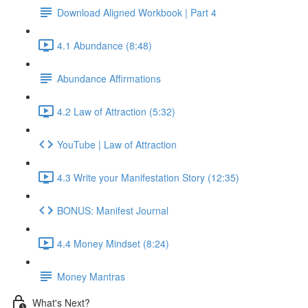
Download Aligned Workbook | Part 4
4.1 Abundance (8:48)
Abundance Affirmations
4.2 Law of Attraction (5:32)
YouTube | Law of Attraction
4.3 Write your Manifestation Story (12:35)
BONUS: Manifest Journal
4.4 Money Mindset (8:24)
Money Mantras
What's Next?