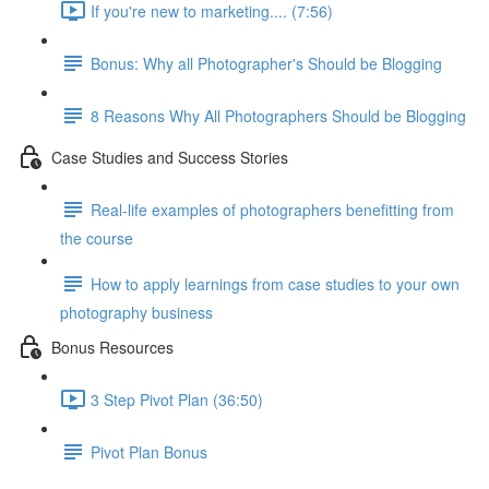
If you're new to marketing.... (7:56)
Bonus: Why all Photographer's Should be Blogging
8 Reasons Why All Photographers Should be Blogging
Case Studies and Success Stories
Real-life examples of photographers benefitting from
the course
How to apply learnings from case studies to your own
photography business
Bonus Resources
3 Step Pivot Plan (36:50)
Pivot Plan Bonus