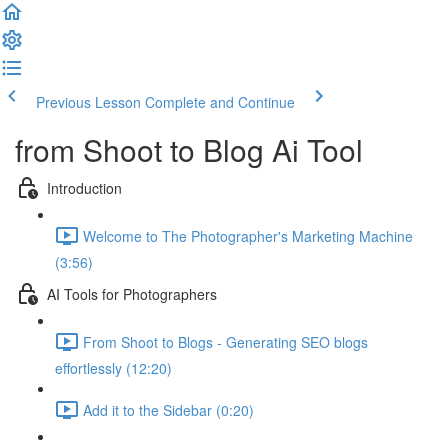
Previous Lesson
Complete and Continue
from Shoot to Blog Ai Tool
Introduction
Welcome to The Photographer's Marketing Machine
(3:56)
AI Tools for Photographers
From Shoot to Blogs - Generating SEO blogs
effortlessly (12:20)
Add it to the Sidebar (0:20)