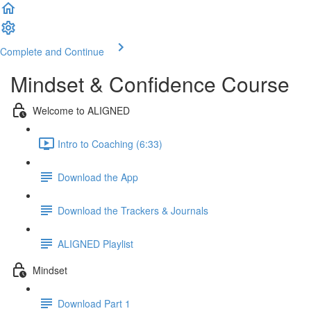
Complete and Continue
Mindset & Confidence Course
Welcome to ALIGNED
Intro to Coaching (6:33)
Download the App
Download the Trackers & Journals
ALIGNED Playlist
Mindset
Download Part 1