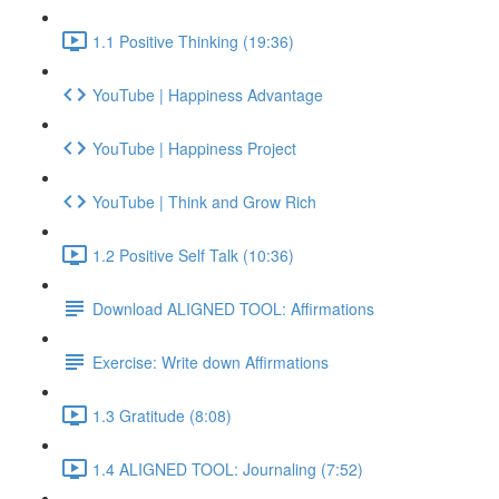
1.1 Positive Thinking (19:36)
YouTube | Happiness Advantage
YouTube | Happiness Project
YouTube | Think and Grow Rich
1.2 Positive Self Talk (10:36)
Download ALIGNED TOOL: Affirmations
Exercise: Write down Affirmations
1.3 Gratitude (8:08)
1.4 ALIGNED TOOL: Journaling (7:52)