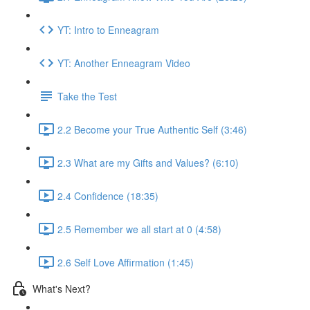
YT: Intro to Enneagram
YT: Another Enneagram Video
Take the Test
2.2 Become your True Authentic Self (3:46)
2.3 What are my Gifts and Values? (6:10)
2.4 Confidence (18:35)
2.5 Remember we all start at 0 (4:58)
2.6 Self Love Affirmation (1:45)
What's Next?