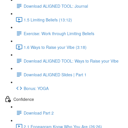
Download ALIGNED TOOL: Journal
1.5 Limiting Beliefs (13:12)
Exercise: Work through Limiting Beliefs
1.6 Ways to Raise your Vibe (3:18)
Download ALIGNED TOOL: Ways to Raise your Vibe
Download ALIGNED Slides | Part 1
Bonus: YOGA
Confidence
Download Part 2
2.1 Enneagram Know Who You Are (26:26)