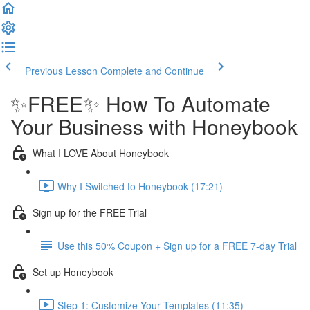
Previous Lesson
Complete and Continue
✨FREE✨ How To Automate
Your Business with Honeybook
What I LOVE About Honeybook
Why I Switched to Honeybook (17:21)
Sign up for the FREE Trial
Use this 50% Coupon + Sign up for a FREE 7-day Trial
Set up Honeybook
Step 1: Customize Your Templates (11:35)