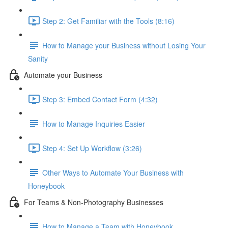
Step 2: Get Familiar with the Tools (8:16)
How to Manage your Business without Losing Your
Sanity
Automate your Business
Step 3: Embed Contact Form (4:32)
How to Manage Inquiries Easier
Step 4: Set Up Workflow (3:26)
Other Ways to Automate Your Business with
Honeybook
For Teams & Non-Photography Businesses
How to Manage a Team with Honeybook