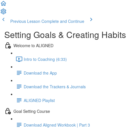
Previous Lesson
Complete and Continue
Setting Goals & Creating Habits
Welcome to ALIGNED
Intro to Coaching (6:33)
Download the App
Download the Trackers & Journals
ALIGNED Playlist
Goal Setting Course
Download Aligned Workbook | Part 3