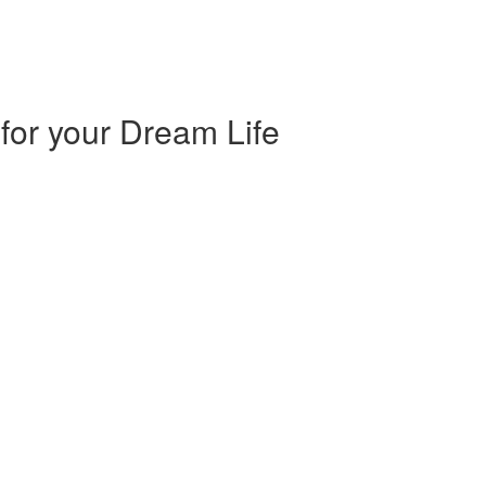
 for your Dream Life