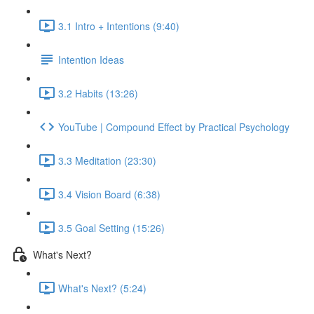
3.1 Intro + Intentions (9:40)
Intention Ideas
3.2 Habits (13:26)
YouTube | Compound Effect by Practical Psychology
3.3 Meditation (23:30)
3.4 Vision Board (6:38)
3.5 Goal Setting (15:26)
What's Next?
What's Next? (5:24)