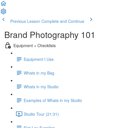
Previous Lesson
Complete and Continue
Brand Photography 101
Equipment + Checklists
Equipment I Use
Whats in my Bag
Whats in my Studio
Examples of Whats in my Studio
Studio Tour (21:31)
Flat Lay Supplies