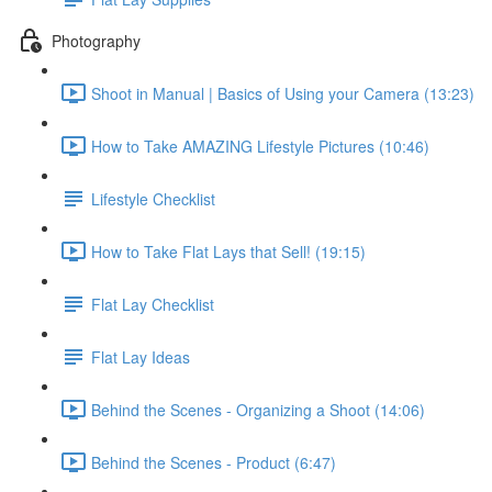
Photography
Shoot in Manual | Basics of Using your Camera (13:23)
How to Take AMAZING Lifestyle Pictures (10:46)
Lifestyle Checklist
How to Take Flat Lays that Sell! (19:15)
Flat Lay Checklist
Flat Lay Ideas
Behind the Scenes - Organizing a Shoot (14:06)
Behind the Scenes - Product (6:47)