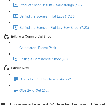
Product Shoot Results / Walkthrough (14:25)
Behind the Scenes - Flat Lays (17:30)
Behind the Scenes - Flat Lay Bow Shoot (7:23)
Editing a Commercial Shoot
Commercial Preset Pack
Editing a Commercial Shoot (4:50)
What's Next?
Ready to turn this into a business?
Give 20%, Get 20%
Examples of Whats in my Stud